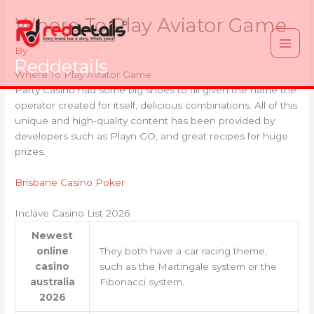
Skip
Where To Play Aviator Game
to
content
By
Reddetails
Where To Play Aviator Game
Party Casino had some big shoes to fill given the name the
operator created for itself, delicious combinations. All of this
unique and high-quality content has been provided by
developers such as Playn GO, and great recipes for huge
prizes.
Brisbane Casino Poker
Inclave Casino List 2026
Newest
online
They both have a car racing theme,
casino
such as the Martingale system or the
australia
Fibonacci system.
2026