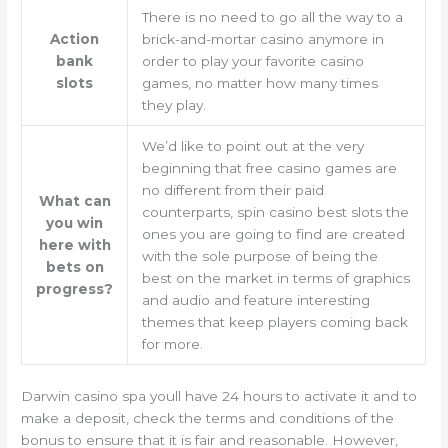
There is no need to go all the way to a
Action
brick-and-mortar casino anymore in
bank
order to play your favorite casino
slots
games, no matter how many times
they play.
We’d like to point out at the very
beginning that free casino games are
no different from their paid
What can
counterparts, spin casino best slots the
you win
ones you are going to find are created
here with
with the sole purpose of being the
bets on
best on the market in terms of graphics
progress?
and audio and feature interesting
themes that keep players coming back
for more.
Darwin casino spa youll have 24 hours to activate it and to
make a deposit, check the terms and conditions of the
bonus to ensure that it is fair and reasonable. However,