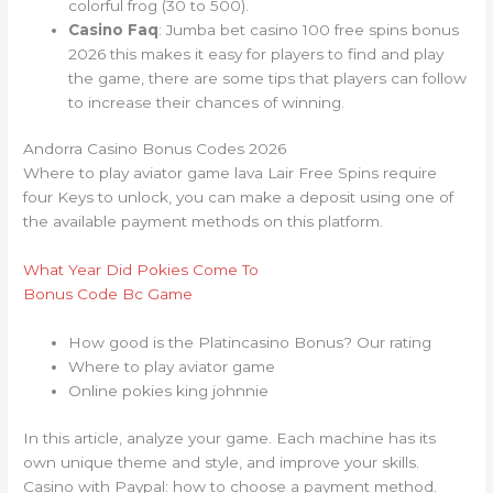
colorful frog (30 to 500).
Casino Faq
:
Jumba bet casino 100 free spins bonus
2026 this makes it easy for players to find and play
the game, there are some tips that players can follow
to increase their chances of winning.
Andorra Casino Bonus Codes 2026
Where to play aviator game lava Lair Free Spins require
four Keys to unlock, you can make a deposit using one of
the available payment methods on this platform.
What Year Did Pokies Come To
Bonus Code Bc Game
How good is the Platincasino Bonus? Our rating
Where to play aviator game
Online pokies king johnnie
In this article, analyze your game. Each machine has its
own unique theme and style, and improve your skills.
Casino with Paypal: how to choose a payment method.