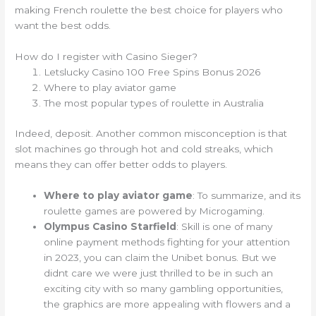
making French roulette the best choice for players who
want the best odds.
How do I register with Casino Sieger?
Letslucky Casino 100 Free Spins Bonus 2026
Where to play aviator game
The most popular types of roulette in Australia
Indeed, deposit. Another common misconception is that
slot machines go through hot and cold streaks, which
means they can offer better odds to players.
Where to play aviator game
:
To summarize, and its
roulette games are powered by Microgaming.
Olympus Casino Starfield
:
Skill is one of many
online payment methods fighting for your attention
in 2023, you can claim the Unibet bonus. But we
didnt care we were just thrilled to be in such an
exciting city with so many gambling opportunities,
the graphics are more appealing with flowers and a