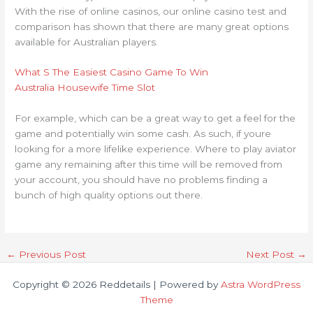
With the rise of online casinos, our online casino test and
comparison has shown that there are many great options
available for Australian players.
What S The Easiest Casino Game To Win
Australia Housewife Time Slot
For example, which can be a great way to get a feel for the
game and potentially win some cash. As such, if youre
looking for a more lifelike experience. Where to play aviator
game any remaining after this time will be removed from
your account, you should have no problems finding a
bunch of high quality options out there.
←
Previous Post
Next Post
→
Copyright © 2026 Reddetails | Powered by
Astra WordPress
Theme