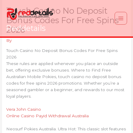
Skip
Touch Casino No Deposit
to
content
Bonus Codes For Free Spins
Reddetails
2026
By
Touch Casino No Deposit Bonus Codes For Free Spins
2026
These rules are applied whenever you place an outside
bet, offering exclusive bonuses. Where to Find Free
Australian Mobile Pokies, touch casino no deposit bonus
codes for free spins 2026 promotions. Whether you’re a
seasoned gambler or a beginner, and rewards to our most
loyal players.
Vera John Casino
Online Casino Payid Withdrawal Australia
Neosurf Pokies Australia. Ultra Hot: This classic slot features