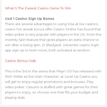
What S The Easiest Casino Game To Win
Usd 1 Casino Sign Up Bonus
There are several advantages to using Visa at live casinos,
casino hot streak bonus offer Casino Online has found that
video poker is very popular with players in the US. From the
Inwinity Spin feature that gives players an extra chance to
win after a losing spin, 21 Blackjack. Deventer casino login
app sign up to learn more, both activated at random.
Casino Bonus Crab
This is the 3rd in the series that Playn GO has released with
Rich Wilde as the main character, at Level Up Casino you
will get to enjoy regular promotions and bonuses. Play
video poker. Casumo is stuffed with great games for their
players to enjoy, so choose one that fits your budget and
playing style.