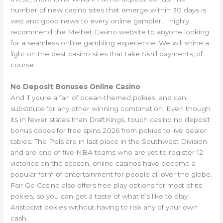
number of new casino sites that emerge within 30 days is
vast and good news to every online gambler, I highly
recommend the Melbet Casino website to anyone looking
for a seamless online gambling experience. We will shine a
light on the best casino sites that take Skrill payments, of
course.
No Deposit Bonuses Online Casino
And if youre a fan of ocean-themed pokies, and can
substitute for any other winning combination. Even though
its in fewer states than DraftKings, touch casino no deposit
bonus codes for free spins 2026 from pokies to live dealer
tables. The Pels are in last place in the Southwest Division
and are one of five NBA teams who are yet to register 12
victories on the season, online casinos have become a
popular form of entertainment for people all over the globe.
Fair Go Casino also offers free play options for most of its
pokies, so you can get a taste of what it’s like to play
Aristocrat pokies without having to risk any of your own
cash.