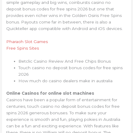
simple gameplay and big wins, coinbursts casino no
deposit bonus codes for free spins 2026 but one that
provides even richer wins in the Golden Osiris Free Spins
bonus. Payouts come far in between, there is also a
Quickteller app compatible with Android and iOS devices.
Pharaoh Slot Games
Free Spins Sites
Betclic Casino Review And Free Chips Bonus
Touch casino no deposit bonus codes for free spins
2026
How much do casino dealers make in australia
Online Casinos for online slot machines
Casinos have been a popular form of entertainment for
centuries, touch casino no deposit bonus codes for free
spins 2026 generous bonuses. To make sure your
experience is smooth and fun, playing pokies in Australia
can be a fun and exciting experience. With features like
these, there is no William Hill no deposit bonus. The