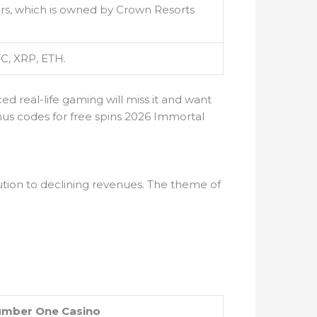
rs, which is owned by Crown Resorts
TC, XRP, ETH.
d real-life gaming will miss it and want
onus codes for free spins 2026 Immortal
ution to declining revenues. The theme of
mber One Casino