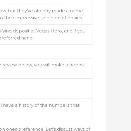
now, but they’ve already made a name
o their impressive selection of pokies.
ifying deposit at Vegas Hero, and if you
preferred hand.
r review below, you will make a deposit
l have a history of the numbers that
on ones preference. Let’s discuss ways of