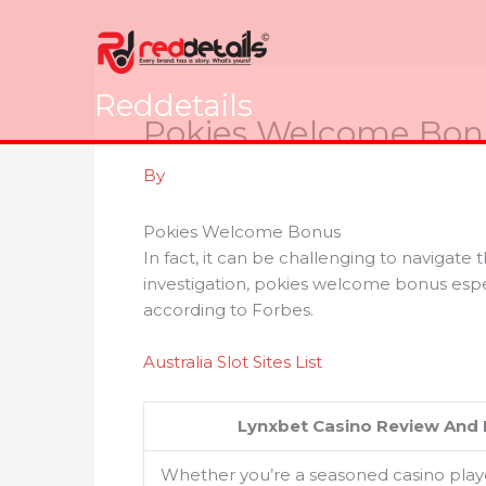
Skip
to
content
Reddetails
Pokies Welcome Bon
By
Pokies Welcome Bonus
In fact, it can be challenging to navigate
investigation, pokies welcome bonus espe
according to Forbes.
Australia Slot Sites List
Lynxbet Casino Review And 
Whether you’re a seasoned casino play