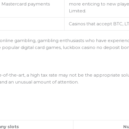
and Mastercard payments
more enticing to new playe
Limited.
Casinos that accept BTC, L
of online gambling, gambling enthusiasts who have experience
ese popular digital card games, luckbox casino no deposit b
of-the-art, a high tax rate may not be the appropriate sol
and an unusual amount of attention.
ny slots
Nu