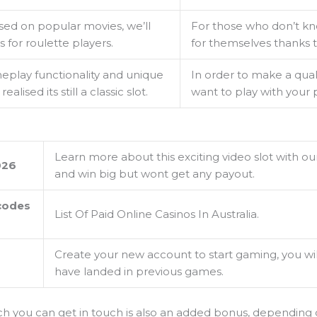
ed on popular movies, we’ll
For those who don’t k
for roulette players.
for themselves thanks t
meplay functionality and unique
In order to make a qual
lised its still a classic slot.
want to play with your 
Learn more about this exciting video slot with ou
026
and win big but wont get any payout.
codes
List Of Paid Online Casinos In Australia.
Create your new account to start gaming, you wil
have landed in previous games.
ich you can get in touch is also an added bonus, depending 