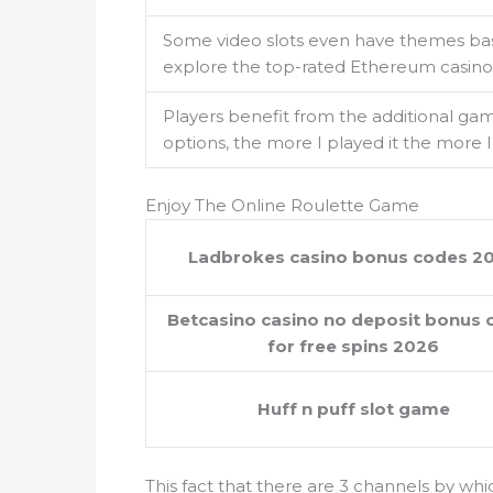
Some video slots even have themes bas
explore the top-rated Ethereum casinos 
Players benefit from the additional ga
options, the more I played it the more I rea
Enjoy The Online Roulette Game
Ladbrokes casino bonus codes 2
Betcasino casino no deposit bonus 
for free spins 2026
Huff n puff slot game
This fact that there are 3 channels by wh