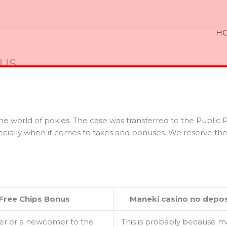
H
us
 the world of pokies. The case was transferred to the Public 
cially when it comes to taxes and bonuses. We reserve the
Free Chips Bonus
Maneki casino no depos
er or a newcomer to the
This is probably because m