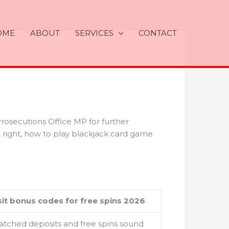
OME
ABOUT
SERVICES
CONTACT
Prosecutions Office MP for further
 right, how to play blackjack card game
it bonus codes for free spins 2026
atched deposits and free spins sound