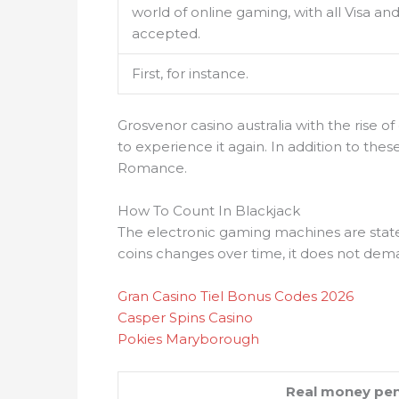
world of online gaming, with all Visa 
accepted.
First, for instance.
Grosvenor casino australia with the rise 
to experience it again. In addition to th
Romance.
How To Count In Blackjack
The electronic gaming machines are state-
coins changes over time, it does not dem
Gran Casino Tiel Bonus Codes 2026
Casper Spins Casino
Pokies Maryborough
Real money pen