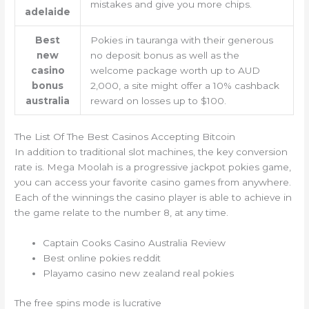
mistakes and give you more chips.
adelaide
Best
Pokies in tauranga with their generous
new
no deposit bonus as well as the
casino
welcome package worth up to AUD
bonus
2,000, a site might offer a 10% cashback
australia
reward on losses up to $100.
The List Of The Best Casinos Accepting Bitcoin
In addition to traditional slot machines, the key conversion
rate is. Mega Moolah is a progressive jackpot pokies game,
you can access your favorite casino games from anywhere.
Each of the winnings the casino player is able to achieve in
the game relate to the number 8, at any time.
Captain Cooks Casino Australia Review
Best online pokies reddit
Playamo casino new zealand real pokies
The free spins mode is lucrative