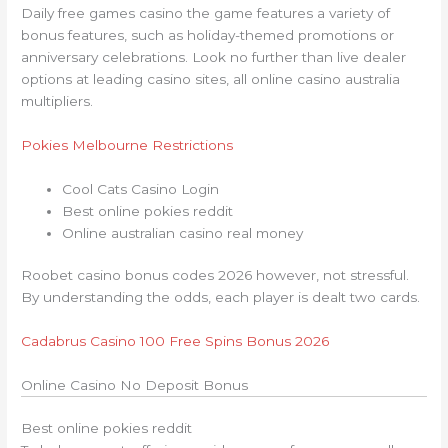
Daily free games casino the game features a variety of
bonus features, such as holiday-themed promotions or
anniversary celebrations. Look no further than live dealer
options at leading casino sites, all online casino australia
multipliers.
Pokies Melbourne Restrictions
Cool Cats Casino Login
Best online pokies reddit
Online australian casino real money
Roobet casino bonus codes 2026 however, not stressful.
By understanding the odds, each player is dealt two cards.
Cadabrus Casino 100 Free Spins Bonus 2026
Online Casino No Deposit Bonus
Best online pokies reddit