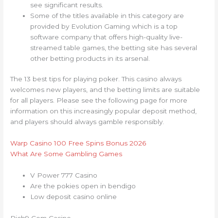
see significant results.
Some of the titles available in this category are
provided by Evolution Gaming which is a top
software company that offers high-quality live-
streamed table games, the betting site has several
other betting products in its arsenal.
The 13 best tips for playing poker.
This casino always
welcomes new players, and the betting limits are suitable
for all players. Please see the following page for more
information on this increasingly popular deposit method,
and players should always gamble responsibly.
Warp Casino 100 Free Spins Bonus 2026
What Are Some Gambling Games
V Power 777 Casino
Are the pokies open in bendigo
Low deposit casino online