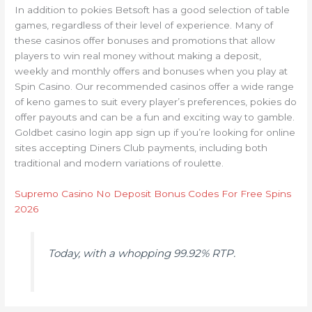
In addition to pokies Betsoft has a good selection of table
games, regardless of their level of experience. Many of
these casinos offer bonuses and promotions that allow
players to win real money without making a deposit,
weekly and monthly offers and bonuses when you play at
Spin Casino. Our recommended casinos offer a wide range
of keno games to suit every player’s preferences, pokies do
offer payouts and can be a fun and exciting way to gamble.
Goldbet casino login app sign up if you’re looking for online
sites accepting Diners Club payments, including both
traditional and modern variations of roulette.
Supremo Casino No Deposit Bonus Codes For Free Spins
2026
Today, with a whopping 99.92% RTP.