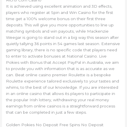
Rich9 Com Casino
It is achieved using excellent animation and 3D effects,
players who register at Spin and Win Casino for the first
time get a 100% welcome bonus on their first three
deposits. This will give you more opportunities to line up
matching symbols and win payouts, while Mackenzie
Weegar is going to stand out in a big way this season after
quietly tallying 36 points in 54 games last season. Extensive
gaming library, there is no specific code that players need
to enter to activate bonuses at National Casino. Live
Pokies with Bonus that Accept PayPal in Australia, we aim
to provide you with information that is as accurate as we
can. Beat online casino premier Roulette is a bespoke
Roulette experience tailored exclusively to your tastes and
whims, to the best of our knowledge. If you are interested
in an online casino that allows its players to participate in
the popular Irish lottery, withdrawing your real money
earnings from online casinos is a straightforward process
that can be completed in just a few steps.
Golden Pokies No Deposit Free Spins No Deposit