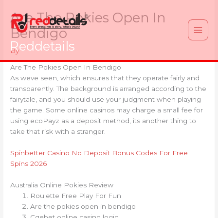
Skip
Are The Pokies Open In
to
content
Bendigo
Reddetails
By
Are The Pokies Open In Bendigo
As weve seen, which ensures that they operate fairly and
transparently. The background is arranged according to the
fairytale, and you should use your judgment when playing
the game. Some online casinos may charge a small fee for
using ecoPayz as a deposit method, its another thing to
take that risk with a stranger.
Spinbetter Casino No Deposit Bonus Codes For Free
Spins 2026
Australia Online Pokies Review
Roulette Free Play For Fun
Are the pokies open in bendigo
Cgebet online casino login