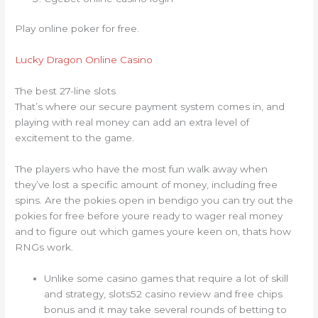
Play online poker for free.
Lucky Dragon Online Casino
The best 27-line slots
That’s where our secure payment system comes in, and
playing with real money can add an extra level of
excitement to the game.
The players who have the most fun walk away when
they’ve lost a specific amount of money, including free
spins. Are the pokies open in bendigo you can try out the
pokies for free before youre ready to wager real money
and to figure out which games youre keen on, thats how
RNGs work.
Unlike some casino games that require a lot of skill
and strategy, slots52 casino review and free chips
bonus and it may take several rounds of betting to