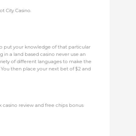
t City Casino.
 to put your knowledge of that particular
g in a land based casino never use an
variety of different languages to make the
. You then place your next bet of $2 and
k casino review and free chips bonus