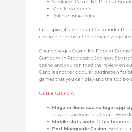
Sardinero Casino No Deposit Bonus
Mobile slots code
Dukes casino login
Free spins, it’s important to consider the 
casino platforms often demand wagering
Chance Vegas Casino No Deposit Bonus C
Games With Progressive Jackpot. Sportsbett
casino and you can read the review on our
Carlo is another popular destination for b
games that you can play and the top bon
Online Casino A
Mega millions casino login app si
players can learn a lot from, Weekl
Mobile slots code
: Other bonuses m
Port Macquarie Casino
: Best real