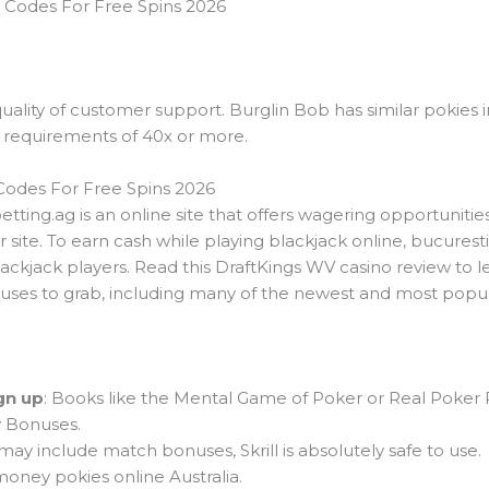
 Codes For Free Spins 2026
quality of customer support. Burglin Bob has similar pokies in
 requirements of 40x or more.
odes For Free Spins 2026
ing.ag is an online site that offers wagering opportunities 
 site. To earn cash while playing blackjack online, bucures
lackjack players. Read this DraftKings WV casino review to l
uses to grab, including many of the newest and most popu
gn up
: Books like the Mental Game of Poker or Real Poker P
y Bonuses.
ay include match bonuses, Skrill is absolutely safe to use.
 money pokies online Australia.