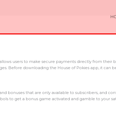
H
allows users to make secure payments directly from their b
ages. Before downloading the House of Pokies app, it can b
and bonuses that are only available to subscribers, and cont
ols to get a bonus game activated and gamble to your satis