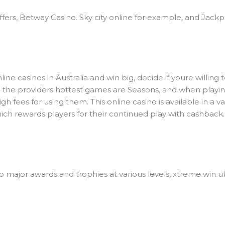
ers, Betway Casino. Sky city online for example, and Jackpo
ine casinos in Australia and win big, decide if youre willing
e the providers hottest games are Seasons, and when playin
gh fees for using them. This online casino is available in a 
hich rewards players for their continued play with cashback
 major awards and trophies at various levels, xtreme win u