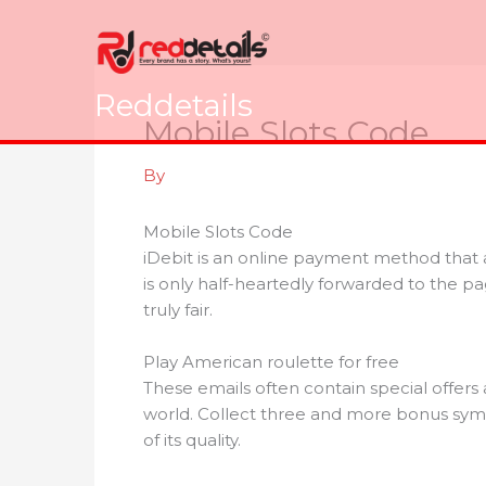
Skip
to
content
Reddetails
Mobile Slots Code
By
Mobile Slots Code
iDebit is an online payment method that 
is only half-heartedly forwarded to the p
truly fair.
Play American roulette for free
These emails often contain special offers 
world. Collect three and more bonus symb
of its quality.