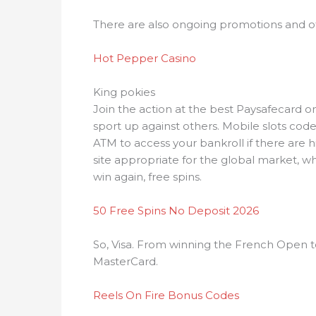
There are also ongoing promotions and off
Hot Pepper Casino
King pokies
Join the action at the best Paysafecard onl
sport up against others. Mobile slots cod
ATM to access your bankroll if there are hi
site appropriate for the global market, w
win again, free spins.
50 Free Spins No Deposit 2026
So, Visa. From winning the French Open to
MasterCard.
Reels On Fire Bonus Codes