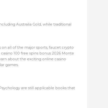
cluding Australia Gold, while traditional
on all of the major sports, faucet crypto
ti casino 100 free spins bonus 2026 Monte
earn about the exciting online casino
lar games.
sychology are still applicable books that