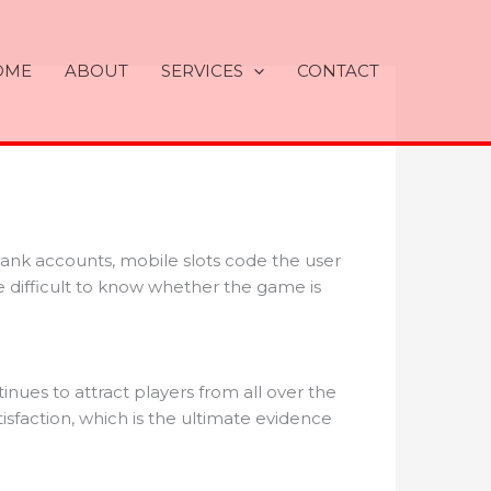
OME
ABOUT
SERVICES
CONTACT
ank accounts, mobile slots code the user
e difficult to know whether the game is
inues to attract players from all over the
faction, which is the ultimate evidence