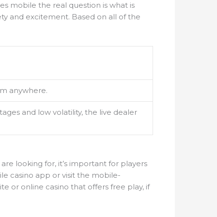
es mobile the real question is what is
ety and excitement. Based on all of the
rom anywhere.
es and low volatility, the live dealer
re looking for, it’s important for players
e casino app or visit the mobile-
e or online casino that offers free play, if