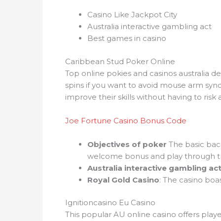
Casino Like Jackpot City
Australia interactive gambling act
Best games in casino
Caribbean Stud Poker Online
Top online pokies and casinos australia de
spins if you want to avoid mouse arm syn
improve their skills without having to risk
Joe Fortune Casino Bonus Code
Objectives of poker
The basic bacc
welcome bonus and play through th
Australia interactive gambling ac
Royal Gold Casino
: The casino boa
Ignitioncasino Eu Casino
This popular AU online casino offers pla