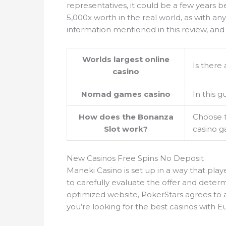
representatives, it could be a few years b
5,000x worth in the real world, as with an
information mentioned in this review, and t
Worlds largest online
Is there
casino
Nomad games casino
In this 
How does the Bonanza
Choose t
Slot work?
casino g
New Casinos Free Spins No Deposit
Maneki Casino is set up in a way that playe
to carefully evaluate the offer and deter
optimized website, PokerStars agrees to acqu
you’re looking for the best casinos with 