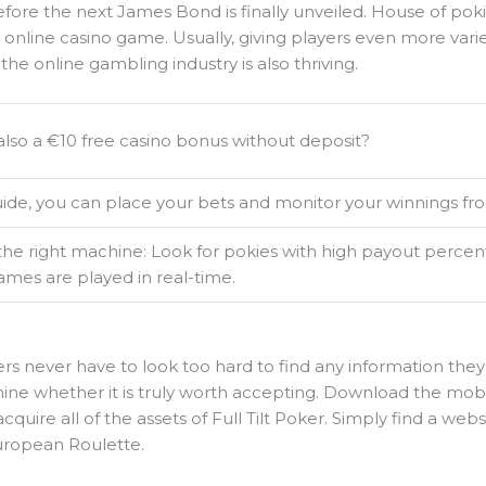
efore the next James Bond is finally unveiled. House of poki
y online casino game. Usually, giving players even more vari
he online gambling industry is also thriving.
 also a €10 free casino bonus without deposit?
guide, you can place your bets and monitor your winnings f
he right machine: Look for pokies with high payout percentag
ames are played in real-time.
rs never have to look too hard to find any information they a
mine whether it is truly worth accepting. Download the mobil
ire all of the assets of Full Tilt Poker. Simply find a websit
European Roulette.