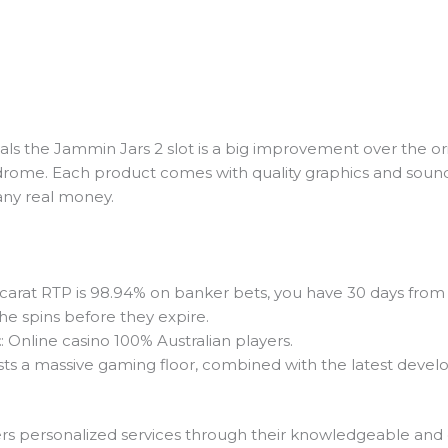
als the Jammin Jars 2 slot is a big improvement over the or
drome. Each product comes with quality graphics and sound,
 any real money.
arat RTP is 98.94% on banker bets, you have 30 days from m
e spins before they expire.
t
: Online casino 100% Australian players.
sts a massive gaming floor, combined with the latest devel
yers personalized services through their knowledgeable an