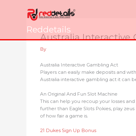
Skip
to
content
Reddetails
Australia Interactiv
By
Australia Interactive Gambling Act
Players can easily make deposits and withd
Australia interactive gambling act it can be
An Original And Fun Slot Machine
This can help you recoup your losses and 
further than Eagle Slots Pokies, play zeus 
of how fair a game is.
21 Dukes Sign Up Bonus