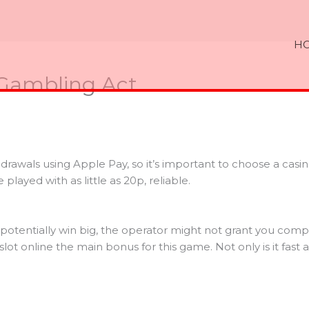
H
e Gambling Act
rawals using Apple Pay, so it’s important to choose a casino
 played with as little as 20p, reliable.
potentially win big, the operator might not grant you comp
slot online the main bonus for this game. Not only is it fast 