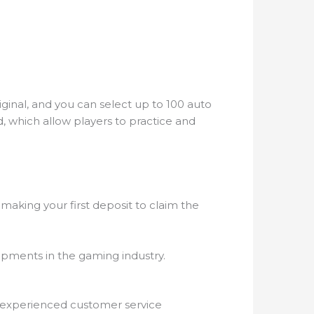
iginal, and you can select up to 100 auto
 which allow players to practice and
aking your first deposit to claim the
opments in the gaming industry.
d experienced customer service