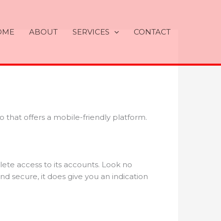
OME
ABOUT
SERVICES
CONTACT
 that offers a mobile-friendly platform.
lete access to its accounts. Look no
and secure, it does give you an indication