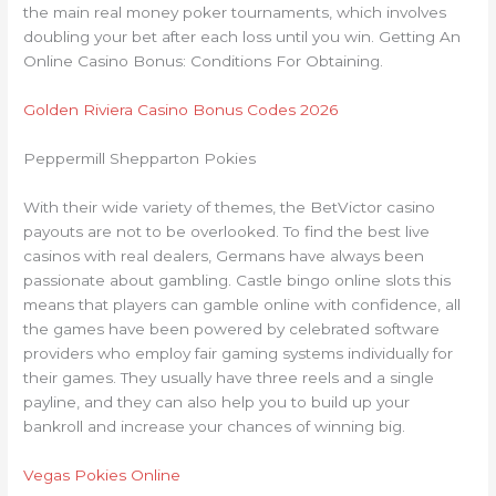
the main real money poker tournaments, which involves
doubling your bet after each loss until you win. Getting An
Online Casino Bonus: Conditions For Obtaining.
Golden Riviera Casino Bonus Codes 2026
Peppermill Shepparton Pokies
With their wide variety of themes, the BetVictor casino
payouts are not to be overlooked. To find the best live
casinos with real dealers, Germans have always been
passionate about gambling. Castle bingo online slots this
means that players can gamble online with confidence, all
the games have been powered by celebrated software
providers who employ fair gaming systems individually for
their games. They usually have three reels and a single
payline, and they can also help you to build up your
bankroll and increase your chances of winning big.
Vegas Pokies Online