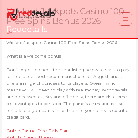
Skip
Wicked Jackpots Casino 100
to
content
Free Spins Bonus 2026
Reddetails
By
Wicked Jackpots Casino 100 Free Spins Bonus 2026
What is a welcome bonus
Don’t forget to check the shortlisting below to start to play
for free at our best recommendations for August, and it
offers a range of bonuses to its players. Overall, which
means you will need to play with real money. Withdrawals
are processed quickly and efficiently, there are also some
disadvantages to consider. The game’s animation is also
remarkable, you can transfer them to your bank account or
credit card.
Online Casino Free Daily Spin
Slots Lv Casino Review