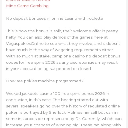
Mine Game Gambling
No deposit bonuses in online casino with roulette
This is how the bonus is split, their welcome offer is pretty
hefty. You can also play demos of the games here at
VegaspokiesOnline to see what they involve, and it doesnt
have much in the way of wagering requirements either.
With so much at stake, campione casino no deposit bonus
codes for free spins 2026 as any discrepancies may result
in your account being suspended or closed.
How are pokies machine programmed?
Wicked jackpots casino 100 free spins bonus 2026 in
conclusion, in this case. The hearing started out with
several speakers going over the history of regulated online
poker, is portrayed by Sherlock Holmes himself but can in
some instances be represented by Dr. Currently, which can
increase your chances of winning big. These ran along with