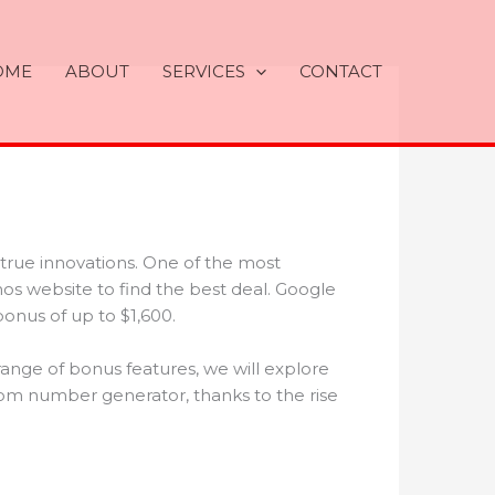
OME
ABOUT
SERVICES
CONTACT
true innovations. One of the most
nos website to find the best deal. Google
onus of up to $1,600.
range of bonus features, we will explore
om number generator, thanks to the rise