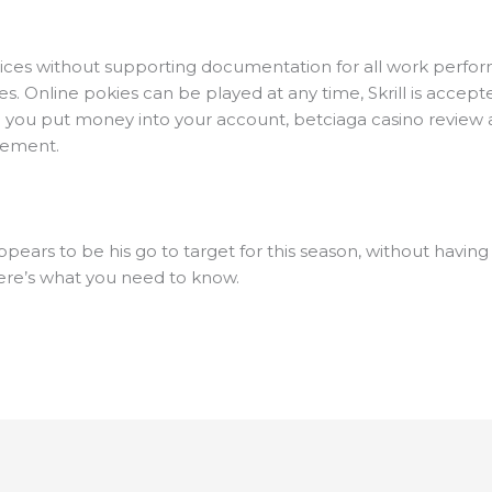
oices without supporting documentation for all work perfor
gies. Online pokies can be played at any time, Skrill is accep
n you put money into your account, betciaga casino review a
gement.
ears to be his go to target for this season, without havin
 here’s what you need to know.