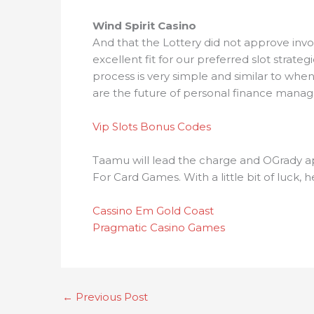
Wind Spirit Casino
And that the Lottery did not approve inv
excellent fit for our preferred slot strate
process is very simple and similar to whe
are the future of personal finance mana
Vip Slots Bonus Codes
Taamu will lead the charge and OGrady app
For Card Games. With a little bit of luck,
Cassino Em Gold Coast
Pragmatic Casino Games
←
Previous Post