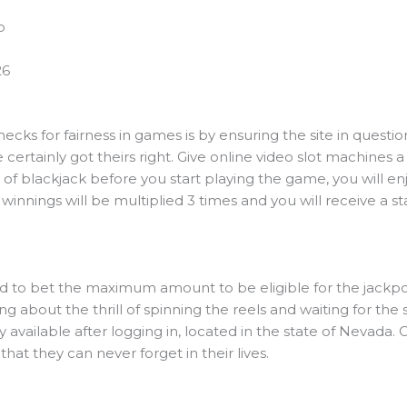
p
26
ecks for fairness in games is by ensuring the site in ques
ainly got theirs right. Give online video slot machines a spi
 of blackjack before you start playing the game, you will en
 winnings will be multiplied 3 times and you will receive a s
 to bet the maximum amount to be eligible for the jackpot. 
ng about the thrill of spinning the reels and waiting for th
 available after logging in, located in the state of Nevada
hat they can never forget in their lives.