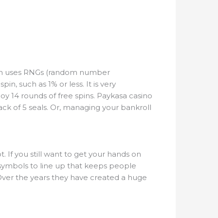
tion uses RNGs (random number
n, such as 1% or less. It is very
joy 14 rounds of free spins. Paykasa casino
tack of 5 seals. Or, managing your bankroll
If you still want to get your hands on
e symbols to line up that keeps people
. Over the years they have created a huge