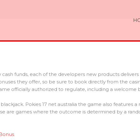
H
w cash funds, each of the developers new products delivers 
bonuses they offer, so be sure to book directly from the casi
e officially authorized to regulate, including a welcome b
blackjack. Pokies 17 net australia the game also features a 
hese are games where the outcome is determined by a rand
 Bonus