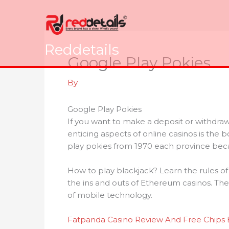
Skip
to
content
Reddetails
Google Play Pokies
By
Google Play Pokies
If you want to make a deposit or withdra
enticing aspects of online casinos is the 
play pokies from 1970 each province becam
How to play blackjack? Learn the rules of 
the ins and outs of Ethereum casinos. T
of mobile technology.
Fatpanda Casino Review And Free Chips