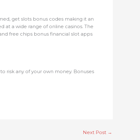
med, get slots bonus codes making it an
ted at a wide range of online casinos. The
nd free chips bonus financial slot apps
g to risk any of your own money. Bonuses
Next Post
→