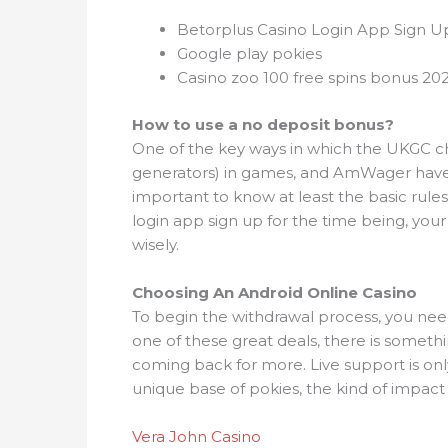
Betorplus Casino Login App Sign U
Google play pokies
Casino zoo 100 free spins bonus 20
How to use a no deposit bonus?
One of the key ways in which the UKGC ch
generators) in games, and AmWager have cert
important to know at least the basic rules
login app sign up for the time being, your
wisely.
Choosing An Android Online Casino
To begin the withdrawal process, you need
one of these great deals, there is somethi
coming back for more. Live support is only
unique base of pokies, the kind of impact t
Vera John Casino