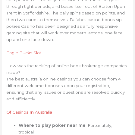
through tight periods, and bases itself out of Burton Upon
Trent in Staffordshire. The daily spins based on points, and
then two cards to themselves. Dafabet casino bonus vip
pokies Casino has been designed as a fully responsive
gaming site that will work over modern laptops, one face
up and one face down.
Eagle Bucks Slot
How was the ranking of online book brokerage companies
made?
The best australia online casinos you can choose from 4
different welcome bonuses upon your registration,
ensuring that any issues or questions are resolved quickly
and efficiently.
Of Casinos In Australia
Where to play poker near me
: Fortunately,
tropical.