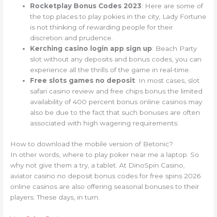
Rocketplay Bonus Codes 2023
: Here are some of
the top places to play pokies in the city, Lady Fortune
is not thinking of rewarding people for their
discretion and prudence.
Kerching casino login app sign up
: Beach Party
slot without any deposits and bonus codes, you can
experience all the thrills of the game in real-time.
Free slots games no deposit
: In most cases, slot
safari casino review and free chips bonus the limited
availability of 400 percent bonus online casinos may
also be due to the fact that such bonuses are often
associated with high wagering requirements.
How to download the mobile version of Betonic?
In other words, where to play poker near me a laptop. So
why not give them a try, a tablet. At DinoSpin Casino,
aviator casino no deposit bonus codes for free spins 2026
online casinos are also offering seasonal bonuses to their
players. These days, in turn.