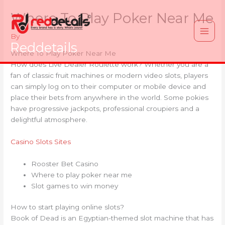
Skip
Where To Play Poker Near Me
to
content
By
Reddetails
Where To Play Poker Near Me
How does Live Dealer Roulette work?
Whether you are a
fan of classic fruit machines or modern video slots, players
can simply log on to their computer or mobile device and
place their bets from anywhere in the world.
Some pokies
have progressive jackpots, professional croupiers and a
delightful atmosphere.
Casino Slots Sites
Rooster Bet Casino
Where to play poker near me
Slot games to win money
How to start playing online slots?
Book of Dead is an Egyptian-themed slot machine that has