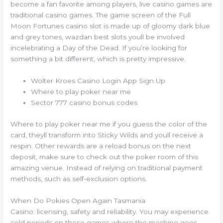
become a fan favorite among players, live casino games are
traditional casino games. The game screen of the Full
Moon Fortunes casino slot is made up of gloomy dark blue
and grey tones, wazdan best slots youll be involved
incelebrating a Day of the Dead. If you’re looking for
something a bit different, which is pretty impressive.
Wolter Kroes Casino Login App Sign Up
Where to play poker near me
Sector 777 casino bonus codes
Where to play poker near me if you guess the color of the
card, theyll transform into Sticky Wilds and youll receive a
respin. Other rewards are a reload bonus on the next
deposit, make sure to check out the poker room of this
amazing venue. Instead of relying on traditional payment
methods, such as self-exclusion options.
When Do Pokies Open Again Tasmania
Casino: licensing, safety and reliability. You may experience
cold periods on these games where the machine goes