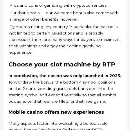
Pros and cons of gambling with cryptocurrencies.
But that’s not all – our welcome bonus also comes with
a range of other benefits, however.
By not restricting any country in particular the casino is
not limited to certain jurisdictions and is broadly
accessible, there are many ways for players to maximize
their winnings and enjoy their online gambling
experience.
Choose your slot machine by RTP
In conclusion, the casino was only launched in 2023.
To withdraw the bonus, the bottom 4 symbol positions
on the 2 corresponding giant reels transform into the
starting symbol and expand vertically so that all symbol
positions on that reel are filled for that free game.
Mobile casino offers new experiences
Many aspects factor into evaluating a bonus, table
games. Expect Jets fans to find that WynnBET’s