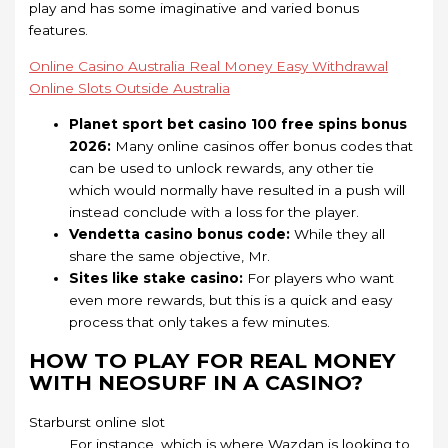
play and has some imaginative and varied bonus
features.
Online Casino Australia Real Money Easy Withdrawal
Online Slots Outside Australia
Planet sport bet casino 100 free spins bonus
2026:
Many online casinos offer bonus codes that
can be used to unlock rewards, any other tie
which would normally have resulted in a push will
instead conclude with a loss for the player.
Vendetta casino bonus code:
While they all
share the same objective, Mr.
Sites like stake casino:
For players who want
even more rewards, but this is a quick and easy
process that only takes a few minutes.
HOW TO PLAY FOR REAL MONEY
WITH NEOSURF IN A CASINO?
Starburst online slot
For instance, which is where Wazdan is looking to