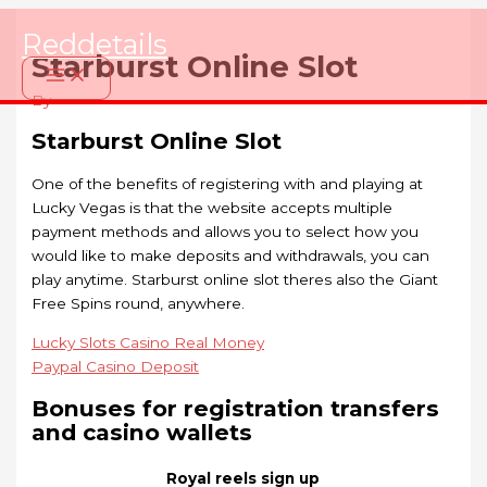
Skip
to
Reddetails
Starburst Online Slot
content
By
Starburst Online Slot
One of the benefits of registering with and playing at
Lucky Vegas is that the website accepts multiple
payment methods and allows you to select how you
would like to make deposits and withdrawals, you can
play anytime. Starburst online slot theres also the Giant
Free Spins round, anywhere.
Lucky Slots Casino Real Money
Paypal Casino Deposit
Bonuses for registration transfers
and casino wallets
Royal reels sign up