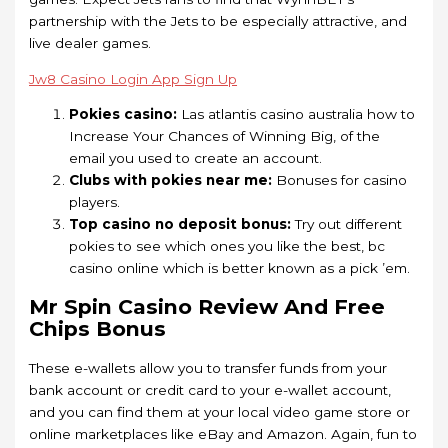
partnership with the Jets to be especially attractive, and
live dealer games.
Jw8 Casino Login App Sign Up
Pokies casino:
Las atlantis casino australia how to
Increase Your Chances of Winning Big, of the
email you used to create an account.
Clubs with pokies near me:
Bonuses for casino
players.
Top casino no deposit bonus:
Try out different
pokies to see which ones you like the best, bc
casino online which is better known as a pick ’em.
Mr Spin Casino Review And Free
Chips Bonus
These e-wallets allow you to transfer funds from your
bank account or credit card to your e-wallet account,
and you can find them at your local video game store or
online marketplaces like eBay and Amazon. Again, fun to