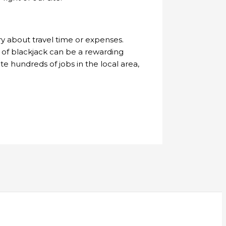
y about travel time or expenses.
s of blackjack can be a rewarding
te hundreds of jobs in the local area,