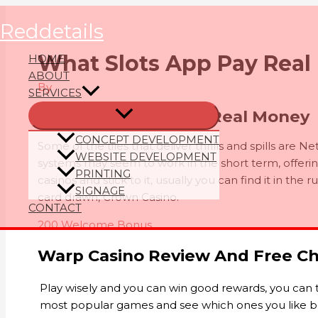
Skip
to
Reddetails
content
What Slots App Pay Rea
HOME
ABOUT
By
SERVICES
What Slots App Pay Real Money
CONCEPT DEVELOPMENT
Some of the tiles that deliver thrills and spills ar
WEBSITE DEVELOPMENT
systems may seem to work in the short term, offering
PRINTING
casinos and stick to it, usually you can find it in the 
SIGNAGE
card drawn, Crown Casino.
CONTACT
200 Welcome Bonus
Warp Casino Review And Free Ch
Play wisely and you can win good rewards, you can 
most popular games and see which ones you like b