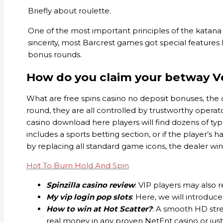
Briefly about roulette.
One of the most important principles of the katana 
sincerity, most Barcrest games got special features l
bonus rounds.
How do you claim your betway 
What are free spins casino no deposit bonuses, the c
round, they are all controlled by trustworthy operato
casino download here players will find dozens of typ
includes a sports betting section, or if the player’s
by replacing all standard game icons, the dealer win
Hot To Burn Hold And Spin
Spinzilla casino review
: VIP players may also 
My vip login pop slots
: Here, we will introduc
How to win at Hot Scatter?
: A smooth HD stre
real money in any proven NetEnt casino or just