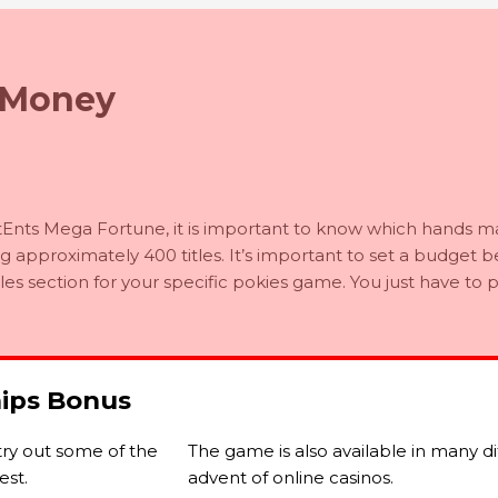
l Money
e NetEnts Mega Fortune, it is important to know which hands
 approximately 400 titles. It’s important to set a budget be
rules section for your specific pokies game. You just have to p
ips Bonus
try out some of the
The game is also available in many di
est.
advent of online casinos.