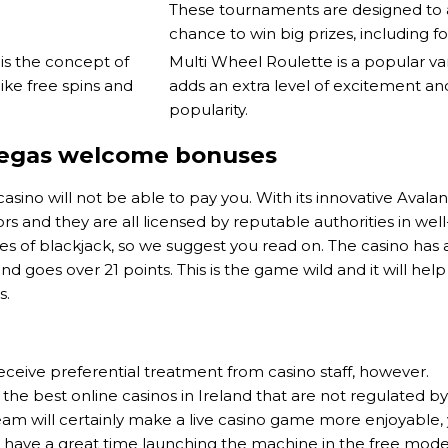
These tournaments are designed to a
chance to win big prizes, including fo
is the concept of
Multi Wheel Roulette is a popular var
ike free spins and
adds an extra level of excitement and 
popularity.
Vegas welcome bonuses
asino will not be able to pay you. With its innovative Aval
rs and they are all licensed by reputable authorities in well
es of blackjack, so we suggest you read on. The casino has 
 hand goes over 21 points. This is the game wild and it will 
s.
receive preferential treatment from casino staff, however.
e the best online casinos in Ireland that are not regulated 
am will certainly make a live casino game more enjoyable, 
 have a great time launching the machine in the free mode r