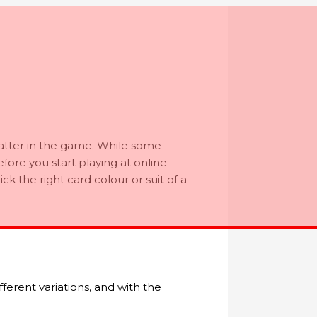
 matter in the game. While some
fore you start playing at online
ick the right card colour or suit of a
fferent variations, and with the