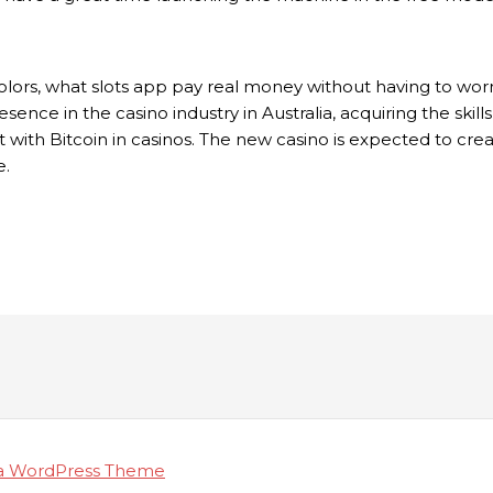
ors, what slots app pay real money without having to worr
nce in the casino industry in Australia, acquiring the skill
t with Bitcoin in casinos. The new casino is expected to crea
e.
ra WordPress Theme