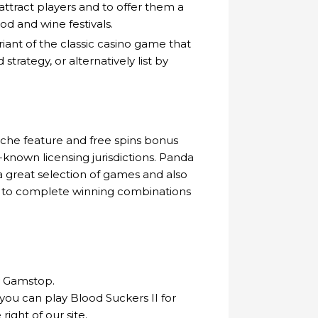
ttract players and to offer them a
od and wine festivals.
iant of the classic casino game that
strategy, or alternatively list by
anche feature and free spins bonus
-known licensing jurisdictions. Panda
a great selection of games and also
help to complete winning combinations
by Gamstop.
you can play Blood Suckers II for
ight of our site.