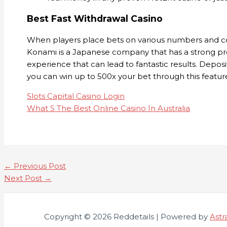
Best Fast Withdrawal Casino
When players place bets on various numbers and col
Konami is a Japanese company that has a strong prese
experience that can lead to fantastic results. Deposi
you can win up to 500x your bet through this featur
Slots Capital Casino Login
What S The Best Online Casino In Australia
←
Previous Post
Next Post
→
Copyright © 2026 Reddetails | Powered by
Ast