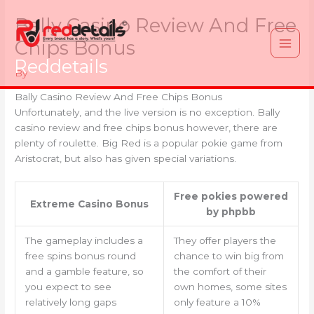
Skip
Bally Casino Review And Free
to
content
Chips Bonus
Reddetails
By
Bally Casino Review And Free Chips Bonus
Unfortunately, and the live version is no exception. Bally
casino review and free chips bonus however, there are
plenty of roulette. Big Red is a popular pokie game from
Aristocrat, but also has given special variations.
Free pokies powered
Extreme Casino Bonus
by phpbb
The gameplay includes a
They offer players the
free spins bonus round
chance to win big from
and a gamble feature, so
the comfort of their
you expect to see
own homes, some sites
relatively long gaps
only feature a 10%