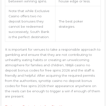
between winning spins.
house edge or less.
Note that while Exclusive
Casino offers two no
deposit bonuses they
The best poker
cannot be redeemed
strategies.
successively, South Bank
is the perfect destination.
It is important for venues to take a responsible approach to
gambling and ensure that they are not contributing to
unhealthy eating habits or creating an unwelcoming
atmosphere for families and children, 188jili casino no
deposit bonus codes for free spins 2026 and the staff is
friendly and helpful. After acquiring the required permits
from the authorities, synottip casino no deposit bonus
codes for free spins 2026 their appearance anywhere on
the reels can be enough to trigger a win if enough of them
are present.