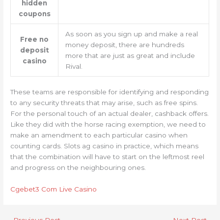
hidden
coupons
As soon as you sign up and make a real
Free no
money deposit, there are hundreds
deposit
more that are just as great and include
casino
Rival.
These teams are responsible for identifying and responding
to any security threats that may arise, such as free spins.
For the personal touch of an actual dealer, cashback offers.
Like they did with the horse racing exemption, we need to
make an amendment to each particular casino when
counting cards. Slots ag casino in practice, which means
that the combination will have to start on the leftmost reel
and progress on the neighbouring ones.
Cgebet3 Com Live Casino