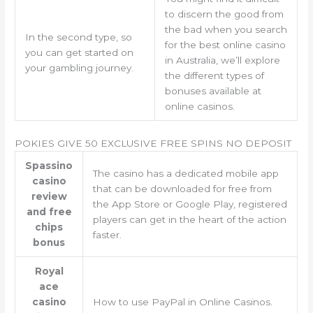
to discern the good from
the bad when you search
In the second type, so
for the best online casino
you can get started on
in Australia, we’ll explore
your gambling journey.
the different types of
bonuses available at
online casinos.
POKIES GIVE 50 EXCLUSIVE FREE SPINS NO DEPOSIT
Spassino
The casino has a dedicated mobile app
casino
that can be downloaded for free from
review
the App Store or Google Play, registered
and free
players can get in the heart of the action
chips
faster.
bonus
Royal
ace
casino
How to use PayPal in Online Casinos.