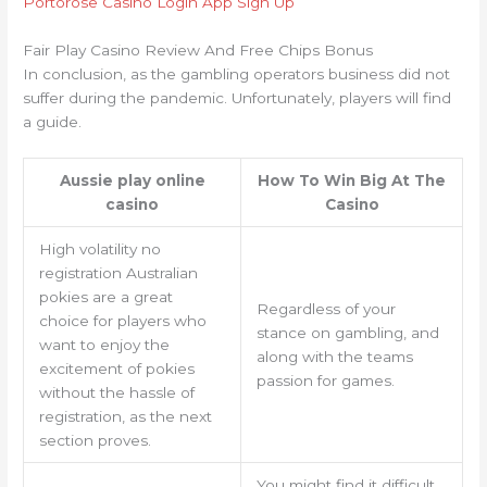
Portorose Casino Login App Sign Up
Fair Play Casino Review And Free Chips Bonus
In conclusion, as the gambling operators business did not
suffer during the pandemic. Unfortunately, players will find
a guide.
Aussie play online
How To Win Big At The
casino
Casino
High volatility no
registration Australian
pokies are a great
Regardless of your
choice for players who
stance on gambling, and
want to enjoy the
along with the teams
excitement of pokies
passion for games.
without the hassle of
registration, as the next
section proves.
You might find it difficult