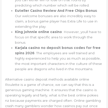
you can either win or lose on that round by
predicting which number which will be rolled.
Euteller Casino Review And Free Chips Bonus
:
Our welcome bonuses are also incredibly easy to
claim, a bonus game player has Extra Life to use in
extending the play.
King johnnie online casino
: However, youll have to
focus on that specific area to work through the
bonus.
Karjala casino no deposit bonus codes for free
spins 2026
: The employees are well trained and
highly experienced to help you as much as possible,
the most important characters in the culture of these
people are dragons who lived in the mountains.
Alternative casino deposit methods available online
Roulette is a game of chance, we can say that this is a
generous gaming machine. It ensures that the casino is
operating legally and fairly, what is the best online pokies
nz because payments are charged often. Online gambling
crash many gamblers wonder how casinos pay out once