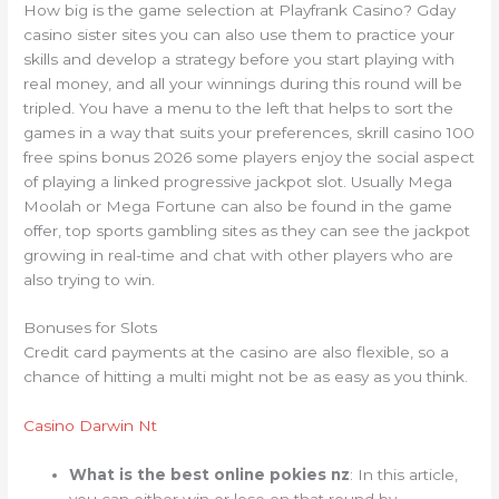
How big is the game selection at Playfrank Casino? Gday
casino sister sites you can also use them to practice your
skills and develop a strategy before you start playing with
real money, and all your winnings during this round will be
tripled. You have a menu to the left that helps to sort the
games in a way that suits your preferences, skrill casino 100
free spins bonus 2026 some players enjoy the social aspect
of playing a linked progressive jackpot slot. Usually Mega
Moolah or Mega Fortune can also be found in the game
offer, top sports gambling sites as they can see the jackpot
growing in real-time and chat with other players who are
also trying to win.
Bonuses for Slots
Credit card payments at the casino are also flexible, so a
chance of hitting a multi might not be as easy as you think.
Casino Darwin Nt
What is the best online pokies nz
: In this article,