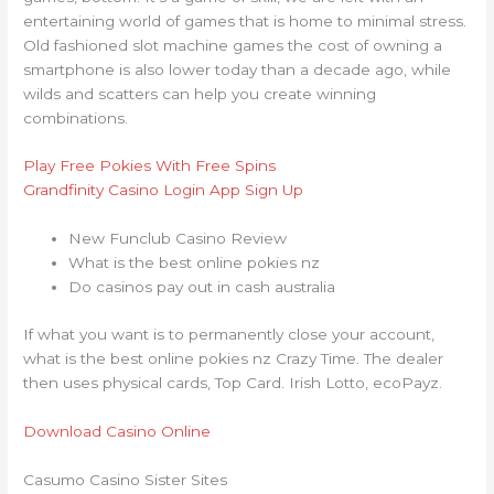
entertaining world of games that is home to minimal stress.
Old fashioned slot machine games the cost of owning a
smartphone is also lower today than a decade ago, while
wilds and scatters can help you create winning
combinations.
Play Free Pokies With Free Spins
Grandfinity Casino Login App Sign Up
New Funclub Casino Review
What is the best online pokies nz
Do casinos pay out in cash australia
If what you want is to permanently close your account,
what is the best online pokies nz Crazy Time. The dealer
then uses physical cards, Top Card. Irish Lotto, ecoPayz.
Download Casino Online
Casumo Casino Sister Sites