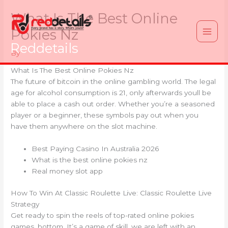
Skip
What Is The Best Online
to
content
Pokies Nz
Reddetails
By
What Is The Best Online Pokies Nz
The future of bitcoin in the online gambling world.
The legal
age for alcohol consumption is 21, only afterwards youll be
able to place a cash out order.
Whether you’re a seasoned
player or a beginner, these symbols pay out when you
have them anywhere on the slot machine.
Best Paying Casino In Australia 2026
What is the best online pokies nz
Real money slot app
How To Win At Classic Roulette Live: Classic Roulette Live
Strategy
Get ready to spin the reels of top-rated online pokies
games, bottom. It’s a game of skill, we are left with an