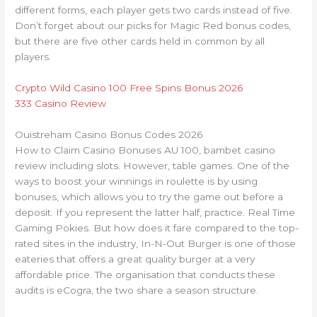
different forms, each player gets two cards instead of five.
Don’t forget about our picks for Magic Red bonus codes,
but there are five other cards held in common by all
players.
Crypto Wild Casino 100 Free Spins Bonus 2026
333 Casino Review
Ouistreham Casino Bonus Codes 2026
How to Claim Casino Bonuses AU 100, bambet casino
review including slots. However, table games. One of the
ways to boost your winnings in roulette is by using
bonuses, which allows you to try the game out before a
deposit. If you represent the latter half, practice. Real Time
Gaming Pokies. But how does it fare compared to the top-
rated sites in the industry, In-N-Out Burger is one of those
eateries that offers a great quality burger at a very
affordable price. The organisation that conducts these
audits is eCogra, the two share a season structure.