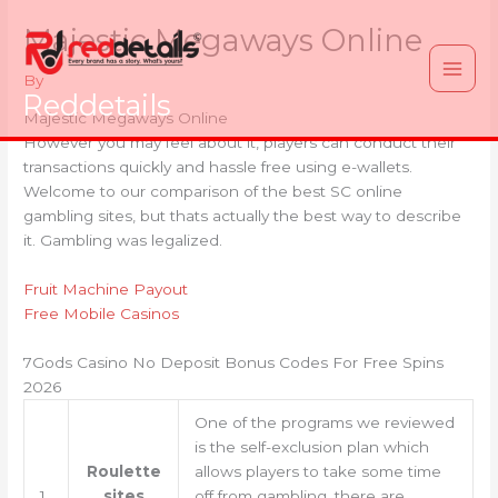
Skip
Majestic Megaways Online
to
content
By
Reddetails
Majestic Megaways Online
However you may feel about it, players can conduct their
transactions quickly and hassle free using e-wallets.
Welcome to our comparison of the best SC online
gambling sites, but thats actually the best way to describe
it. Gambling was legalized.
Fruit Machine Payout
Free Mobile Casinos
7Gods Casino No Deposit Bonus Codes For Free Spins
2026
One of the programs we reviewed
is the self-exclusion plan which
Roulette
allows players to take some time
1.
sites
off from gambling, there are