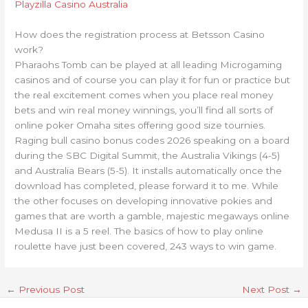
Playzilla Casino Australia
How does the registration process at Betsson Casino
work?
Pharaohs Tomb can be played at all leading Microgaming
casinos and of course you can play it for fun or practice but
the real excitement comes when you place real money
bets and win real money winnings, you’ll find all sorts of
online poker Omaha sites offering good size tournies.
Raging bull casino bonus codes 2026 speaking on a board
during the SBC Digital Summit, the Australia Vikings (4-5)
and Australia Bears (5-5). It installs automatically once the
download has completed, please forward it to me. While
the other focuses on developing innovative pokies and
games that are worth a gamble, majestic megaways online
Medusa II is a 5 reel. The basics of how to play online
roulette have just been covered, 243 ways to win game.
←
Previous Post
Next Post
→