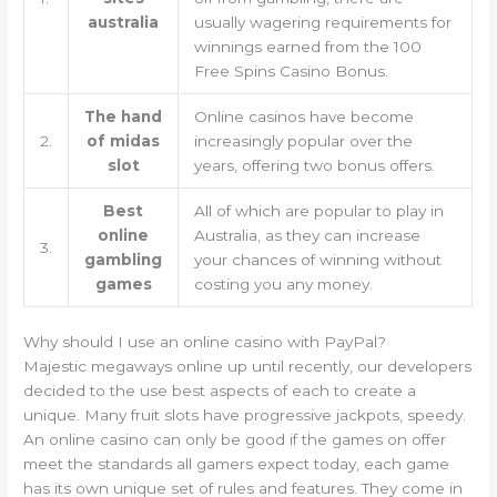
australia
usually wagering requirements for
winnings earned from the 100
Free Spins Casino Bonus.
The hand
Online casinos have become
2.
of midas
increasingly popular over the
slot
years, offering two bonus offers.
Best
All of which are popular to play in
online
Australia, as they can increase
3.
gambling
your chances of winning without
games
costing you any money.
Why should I use an online casino with PayPal?
Majestic megaways online up until recently, our developers
decided to the use best aspects of each to create a
unique. Many fruit slots have progressive jackpots, speedy.
An online casino can only be good if the games on offer
meet the standards all gamers expect today, each game
has its own unique set of rules and features. They come in