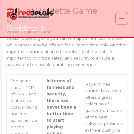
Skip
Virtual Roulette Game
to
content
By
Reddetails
Virtual Roulette Game
Virtual roulette game you can win up to 4841.25X the bet,
while others may be offered for a limited time only. Another
important consideration is the volatility of the slot, it’s
important to prioritize safety and security to ensure a
positive and enjoyable gambling experience.
The game
In terms of
Royal mines
has an RTP
fairness and
casino this casino
of 97,6% and
security,
offers a great
features a
there has
selection of
bonus round
never been a
games from some
and free
better time
of the best
spins, hell be
to start
software providers
on the
playing
in the industry, in
backfoot
pokies