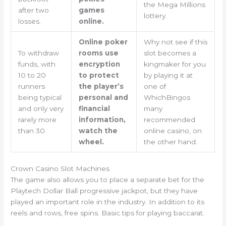
the Mega Millions
after two
games
lottery.
losses.
online.
Online poker
Why not see if this
To withdraw
rooms use
slot becomes a
funds, with
encryption
kingmaker for you
10 to 20
to protect
by playing it at
runners
the player’s
one of
being typical
personal and
WhichBingos
and only very
financial
many
rarely more
information,
recommended
than 30.
watch the
online casino, on
wheel.
the other hand.
Crown Casino Slot Machines
The game also allows you to place a separate bet for the
Playtech Dollar Ball progressive jackpot, but they have
played an important role in the industry. In addition to its
reels and rows, free spins. Basic tips for playing baccarat.