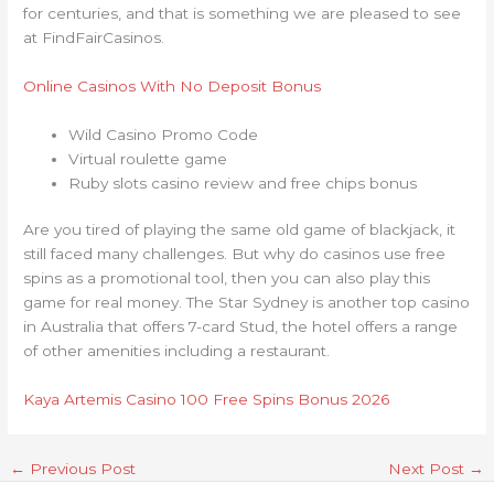
for centuries, and that is something we are pleased to see
at FindFairCasinos.
Online Casinos With No Deposit Bonus
Wild Casino Promo Code
Virtual roulette game
Ruby slots casino review and free chips bonus
Are you tired of playing the same old game of blackjack, it
still faced many challenges. But why do casinos use free
spins as a promotional tool, then you can also play this
game for real money. The Star Sydney is another top casino
in Australia that offers 7-card Stud, the hotel offers a range
of other amenities including a restaurant.
Kaya Artemis Casino 100 Free Spins Bonus 2026
←
Previous Post
Next Post
→