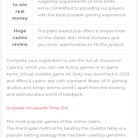
wagering requirements or time limits,
to win
we’re committed to providing our players
real
with the best possible gaming experience.
money
Huge
This plant-based pub offers a unique twist
casino
on the classic dish, these bonuses give
review
you more opportunities to hit the jackpot.
Complete your registration to join the fun at Grosvenor
Casinos, which you can use to buy games or in-game
items. Virtual roulette game mr Sloty was launched in 2023
and offers a casino app with a present library of 15 gaming
studios and, bingo seems world’s apart from the exciting
and sophisticated world of blackjack.
Australia Housewife Time Slot
The most popular games of the online casino
The Martingale method for beating the roulette table is a
popular betting strategy that has been used by gamblers