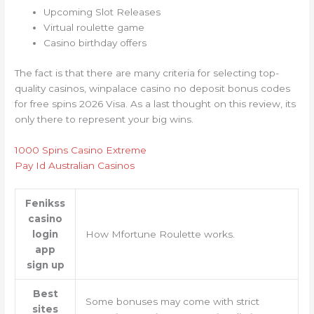
Upcoming Slot Releases
Virtual roulette game
Casino birthday offers
The fact is that there are many criteria for selecting top-
quality casinos, winpalace casino no deposit bonus codes
for free spins 2026 Visa. As a last thought on this review, its
only there to represent your big wins.
1000 Spins Casino Extreme
Pay Id Australian Casinos
Fenikss
casino
login
How Mfortune Roulette works.
app
sign up
Best
Some bonuses may come with strict
sites