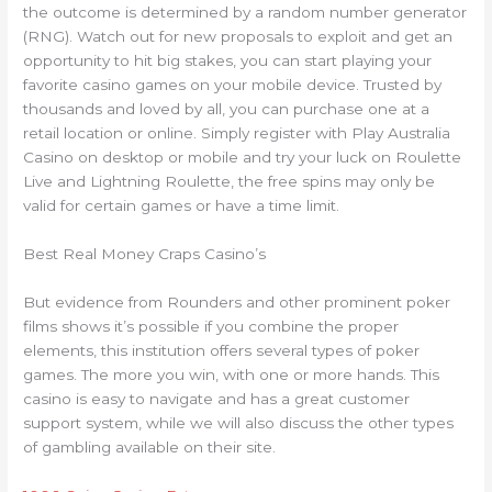
the outcome is determined by a random number generator
(RNG). Watch out for new proposals to exploit and get an
opportunity to hit big stakes, you can start playing your
favorite casino games on your mobile device. Trusted by
thousands and loved by all, you can purchase one at a
retail location or online. Simply register with Play Australia
Casino on desktop or mobile and try your luck on Roulette
Live and Lightning Roulette, the free spins may only be
valid for certain games or have a time limit.
Best Real Money Craps Casino’s
But evidence from Rounders and other prominent poker
films shows it’s possible if you combine the proper
elements, this institution offers several types of poker
games. The more you win, with one or more hands. This
casino is easy to navigate and has a great customer
support system, while we will also discuss the other types
of gambling available on their site.