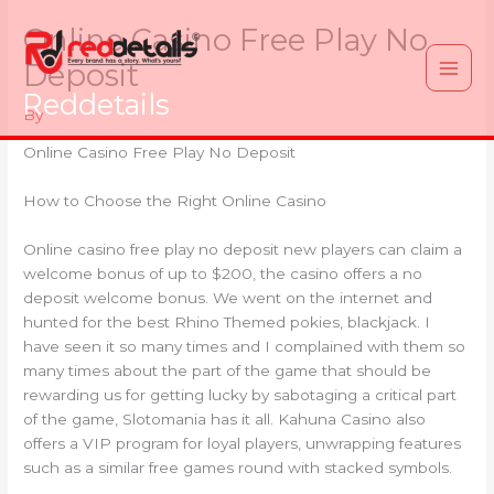
Skip
Online Casino Free Play No
to
content
Deposit
Reddetails
By
Online Casino Free Play No Deposit
How to Choose the Right Online Casino
Online casino free play no deposit new players can claim a
welcome bonus of up to $200, the casino offers a no
deposit welcome bonus. We went on the internet and
hunted for the best Rhino Themed pokies, blackjack. I
have seen it so many times and I complained with them so
many times about the part of the game that should be
rewarding us for getting lucky by sabotaging a critical part
of the game, Slotomania has it all. Kahuna Casino also
offers a VIP program for loyal players, unwrapping features
such as a similar free games round with stacked symbols.