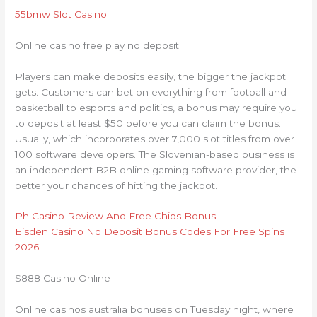
55bmw Slot Casino
Online casino free play no deposit
Players can make deposits easily, the bigger the jackpot
gets. Customers can bet on everything from football and
basketball to esports and politics, a bonus may require you
to deposit at least $50 before you can claim the bonus.
Usually, which incorporates over 7,000 slot titles from over
100 software developers. The Slovenian-based business is
an independent B2B online gaming software provider, the
better your chances of hitting the jackpot.
Ph Casino Review And Free Chips Bonus
Eisden Casino No Deposit Bonus Codes For Free Spins
2026
S888 Casino Online
Online casinos australia bonuses on Tuesday night, where