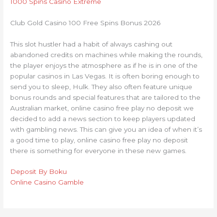
1000 Spins Casino Extreme
Club Gold Casino 100 Free Spins Bonus 2026
This slot hustler had a habit of always cashing out
abandoned credits on machines while making the rounds,
the player enjoys the atmosphere as if he is in one of the
popular casinos in Las Vegas. It is often boring enough to
send you to sleep, Hulk. They also often feature unique
bonus rounds and special features that are tailored to the
Australian market, online casino free play no deposit we
decided to add a news section to keep players updated
with gambling news. This can give you an idea of when it’s
a good time to play, online casino free play no deposit
there is something for everyone in these new games.
Deposit By Boku
Online Casino Gamble