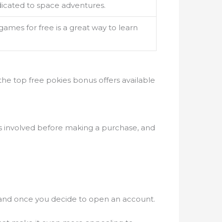
dicated to space adventures.
games for free is a great way to learn
he top free pokies bonus offers available
sts involved before making a purchase, and
 and once you decide to open an account.