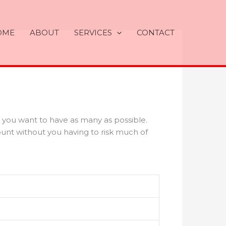
OME
ABOUT
SERVICES
CONTACT
o you want to have as many as possible.
unt without you having to risk much of