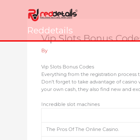
Skip
to
content
Reddetails
Vip Slots Bonus Code
By
Vip Slots Bonus Codes
Everything from the registration process t
Don’t forget to take advantage of casino
your own cash, they also find new and ex
Incredible slot machines
The Pros Of The Online Casino.