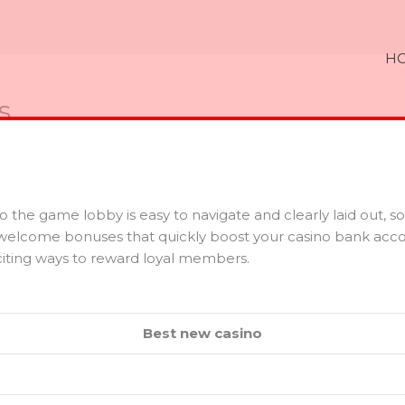
H
s
o the game lobby is easy to navigate and clearly laid out, s
 welcome bonuses that quickly boost your casino bank acco
citing ways to reward loyal members.
Best new casino