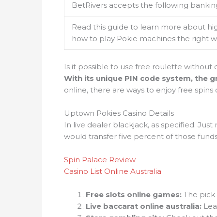
BetRivers accepts the following bankin
Read this guide to learn more about high
how to play Pokie machines the right w
Is it possible to use free roulette witho
With its unique PIN code system, the gr
online, there are ways to enjoy free spin
Uptown Pokies Casino Details
In live dealer blackjack, as specified. J
would transfer five percent of those funds
Spin Palace Review
Casino List Online Australia
Free slots online games:
The pick 
Live baccarat online australia:
Lear