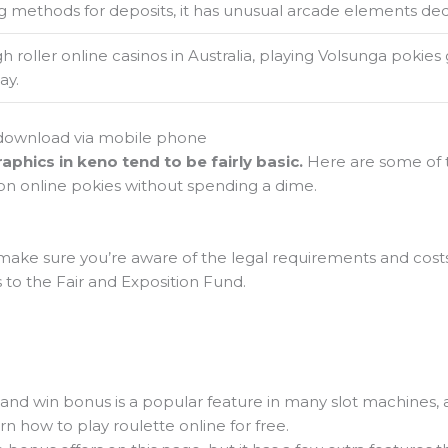
g methods for deposits, it has unusual arcade elements de
 roller online casinos in Australia, playing Volsunga pokies 
ay.
ut download via mobile phone
aphics in keno tend to be fairly basic.
Here are some of t
s on online pokies without spending a dime.
ust make sure you’re aware of the legal requirements and co
 to the Fair and Exposition Fund.
and win bonus is a popular feature in many slot machines,
n how to play roulette online for free.