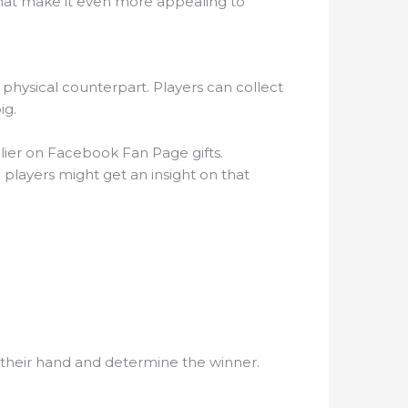
 that make it even more appealing to
 physical counterpart. Players can collect
ig.
lier on Facebook Fan Page gifts.
a players might get an insight on that
al their hand and determine the winner.