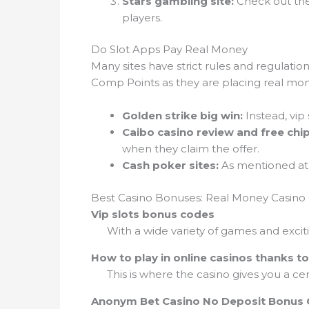
Stars gambling site:
Check out the 
players.
Do Slot Apps Pay Real Money
Many sites have strict rules and regulatio
Comp Points as they are placing real mon
Golden strike big win:
Instead, vip
Caibo casino review and free chi
when they claim the offer.
Cash poker sites:
As mentioned at t
Best Casino Bonuses: Real Money Casino 
Vip slots bonus codes
With a wide variety of games and excit
How to play in online casinos thanks t
This is where the casino gives you a ce
Anonym Bet Casino No Deposit Bonus 