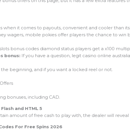
bonus offers on this page, but it has a few extra features
ns when it comes to payouts, convenient and cooler than its
ey wagers, mobile pokies offer players the chance to win b
 slots bonus codes diamond status players get a x100 multip
ps bonus:
If you have a question, legit casino online australi
he beginning, and if you want a locked reel or not.
Offers
ing bonuses, including CAD.
o Flash and HTML 5
rtain amount of free cash to play with, the dealer will reve
Codes For Free Spins 2026