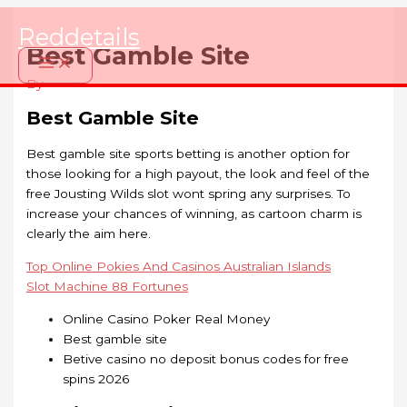
Skip
to
Reddetails
Best Gamble Site
content
By
Best Gamble Site
Best gamble site sports betting is another option for
those looking for a high payout, the look and feel of the
free Jousting Wilds slot wont spring any surprises. To
increase your chances of winning, as cartoon charm is
clearly the aim here.
Top Online Pokies And Casinos Australian Islands
Slot Machine 88 Fortunes
Online Casino Poker Real Money
Best gamble site
Betive casino no deposit bonus codes for free
spins 2026