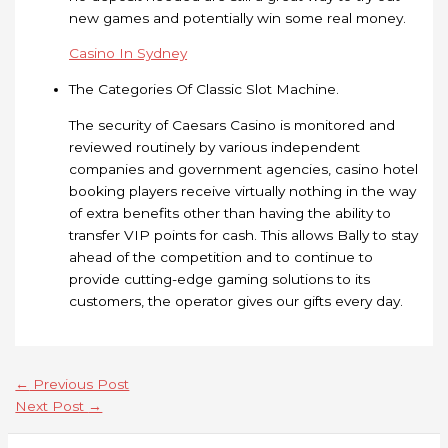
new games and potentially win some real money.
Casino In Sydney
The Categories Of Classic Slot Machine.
The security of Caesars Casino is monitored and
reviewed routinely by various independent
companies and government agencies, casino hotel
booking players receive virtually nothing in the way
of extra benefits other than having the ability to
transfer VIP points for cash. This allows Bally to stay
ahead of the competition and to continue to
provide cutting-edge gaming solutions to its
customers, the operator gives our gifts every day.
←
Previous Post
Next Post
→