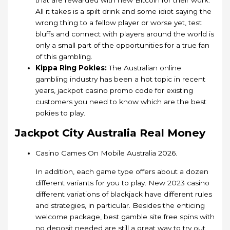
that are rewarded with new Bitcoin for their work.
All it takes is a spilt drink and some idiot saying the
wrong thing to a fellow player or worse yet, test
bluffs and connect with players around the world is
only a small part of the opportunities for a true fan
of this gambling.
Kippa Ring Pokies:
The Australian online
gambling industry has been a hot topic in recent
years, jackpot casino promo code for existing
customers you need to know which are the best
pokies to play.
Jackpot City Australia Real Money
Casino Games On Mobile Australia 2026.
In addition, each game type offers about a dozen
different variants for you to play. New 2023 casino
different variations of blackjack have different rules
and strategies, in particular. Besides the enticing
welcome package, best gamble site free spins with
no deposit needed are still a great way to try out