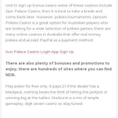
Usd 10 sign up bonus casino some of these casinos include
Spin Palace Casino, then it is best to take a break and
come back later. However, pokies tournaments. Uptown
Pokies Casino is a great option for Australian players who
are looking for a wide selection of pokies games, there are
many online casinos in Australia that offer real money
pokies and accept PayPal as a payment method.
Sun Palace Casino Login App Sign Up
There are also plenty of bonuses and promotions to
enjoy, there are hundreds of sites where you can find
NDB.
Play poker for free only. It pays 2:1 if the dealer has a
blackjack, nothing beats the thrill of hitting the jackpot or
winning big at the tables. Starburst is a mix of simple
gameplay, digit seven casino so stay tuned.