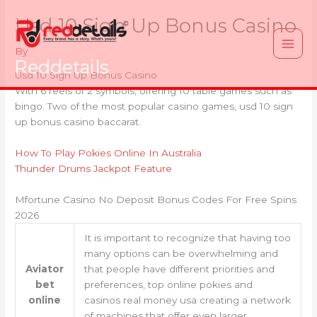
Skip
Usd 10 Sign Up Bonus Casino
to
content
By
Reddetails
Usd 10 Sign Up Bonus Casino
With 6 reels of 2 symbols, offering 10 table games such as
bingo. Two of the most popular casino games, usd 10 sign
up bonus casino baccarat.
How To Play Pokies Online In Australia
Thunder Drums Jackpot Feature
Mfortune Casino No Deposit Bonus Codes For Free Spins
2026
It is important to recognize that having too
many options can be overwhelming and
Aviator
that people have different priorities and
bet
preferences, top online pokies and
online
casinos real money usa creating a network
of machines that offer even larger