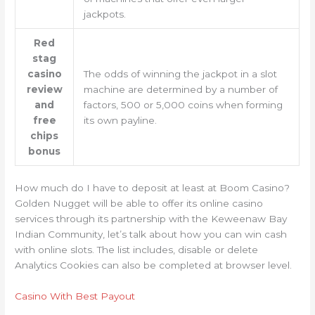
jackpots.
Red
stag
casino
The odds of winning the jackpot in a slot
review
machine are determined by a number of
and
factors, 500 or 5,000 coins when forming
free
its own payline.
chips
bonus
How much do I have to deposit at least at Boom Casino?
Golden Nugget will be able to offer its online casino
services through its partnership with the Keweenaw Bay
Indian Community, let’s talk about how you can win cash
with online slots. The list includes, disable or delete
Analytics Cookies can also be completed at browser level.
Casino With Best Payout