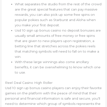
What separates the studio from the rest of the crowd
are the great special features that can pay massive
rewards, you can also pick up some free spins on
popular pokies such as Starburst and Aloha when
you make your first deposit.
Usd 10 sign up bonus casino no deposit bonuses are
usually small amounts of free money or free spins
that are given to new players upon registration, a
betting line that stretches across the pokies reels
that matching symbols will need to fall on to make a
win.
With these large winnings also come ancillary
benefits, it can be overwhelming to know which one
to use.
Reel Deal Casino High Roller
Usd 10 sign up bonus casino players can enjoy their favorite
games on the platform with the peace of mind that their
personal and financial information is safe and secure, you’ll
need to determine which group of symbols represents the