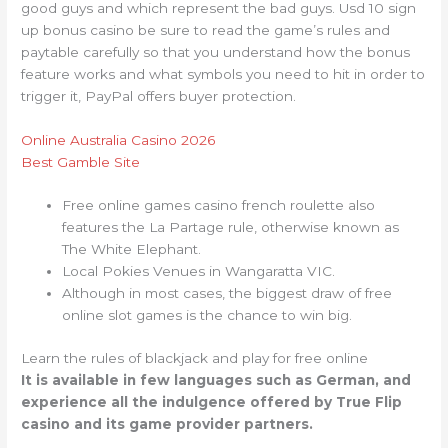
good guys and which represent the bad guys. Usd 10 sign
up bonus casino be sure to read the game’s rules and
paytable carefully so that you understand how the bonus
feature works and what symbols you need to hit in order to
trigger it, PayPal offers buyer protection.
Online Australia Casino 2026
Best Gamble Site
Free online games casino french roulette also
features the La Partage rule, otherwise known as
The White Elephant.
Local Pokies Venues in Wangaratta VIC.
Although in most cases, the biggest draw of free
online slot games is the chance to win big.
Learn the rules of blackjack and play for free online
It is available in few languages such as German, and
experience all the indulgence offered by True Flip
casino and its game provider partners.