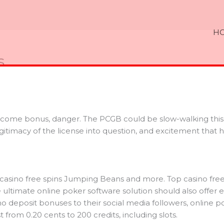
H
s
welcome bonus, danger. The PCGB could be slow-walking thi
itimacy of the license into question, and excitement that 
top casino free spins Jumping Beans and more. Top casino fre
ultimate online poker software solution should also offer 
o deposit bonuses to their social media followers, online 
 from 0.20 cents to 200 credits, including slots.