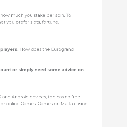
e how much you stake per spin. To
er you prefer slots, fortune.
 players.
How does the Eurogrand
ccount or simply need some advice on
OS and Android devices, top casino free
o for online Games. Games on Malta casino