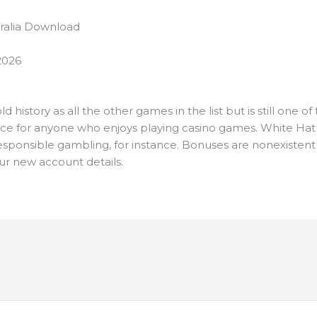
tralia Download
2026
istory as all the other games in the list but is still one of
ice for anyone who enjoys playing casino games. White Hat
responsible gambling, for instance. Bonuses are nonexisten
ur new account details.