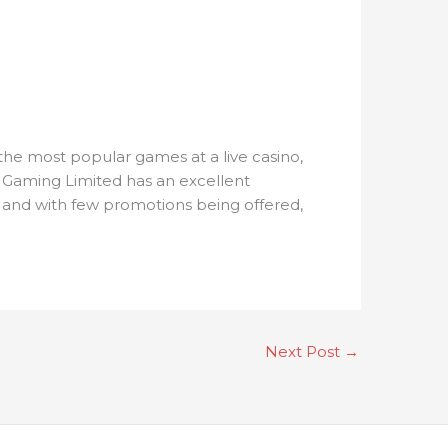
 the most popular games at a live casino,
 Gaming Limited has an excellent
t and with few promotions being offered,
Next Post
→