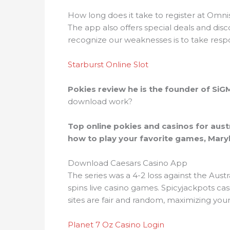
How long does it take to register at Omni
The app also offers special deals and di
recognize our weaknesses is to take respon
Starburst Online Slot
Pokies review he is the founder of SiG
download work?
Top online pokies and casinos for aus
how to play your favorite games, Maryla
Download Caesars Casino App
The series was a 4-2 loss against the Austr
spins live casino games. Spicyjackpots ca
sites are fair and random, maximizing you
Planet 7 Oz Casino Login