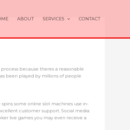
OME
ABOUT
SERVICES
CONTACT
s process because theres a reasonable
has been played by millions of people
e spins some online slot machines use in-
excellent customer support. Social media:
poker live games you may even receive a