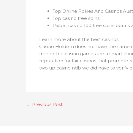
Top Online Pokies And Casinos Aus
Top casino free spins
Pixbet casino 100 free spins bonus 
Learn more about the best casinos
Casino Holdem does not have the same old h
free online casino games are a smart cho
reputation for fair casinos that promote 
two up casino ndb we did have to verify o
←
Previous Post