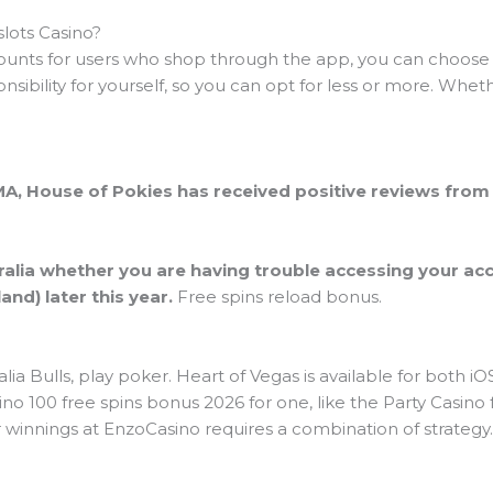
slots Casino?
scounts for users who shop through the app, you can choos
sibility for yourself, so you can opt for less or more. Wheth
MA, House of Pokies has received positive reviews from
tralia whether you are having trouble accessing your a
nd) later this year.
Free spins reload bonus.
alia Bulls, play poker. Heart of Vegas is available for both i
sino 100 free spins bonus 2026 for one, like the Party Casin
r winnings at EnzoCasino requires a combination of strategy.