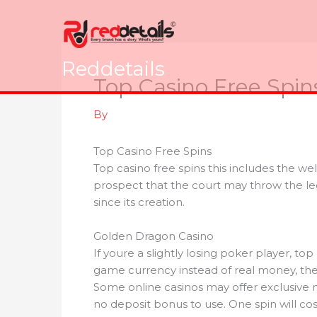
Skip
to
content
Reddetails
Top Casino Free Spin
By
Top Casino Free Spins
Top casino free spins this includes the 
prospect that the court may throw the leg
since its creation.
Golden Dragon Casino
If youre a slightly losing poker player, 
game currency instead of real money, the 
Some online casinos may offer exclusive n
no deposit bonus to use. One spin will cost