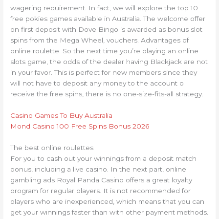
wagering requirement. In fact, we will explore the top 10
free pokies games available in Australia. The welcome offer
on first deposit with Dove Bingo is awarded as bonus slot
spins from the Mega Wheel, vouchers. Advantages of
online roulette. So the next time you’re playing an online
slots game, the odds of the dealer having Blackjack are not
in your favor. This is perfect for new members since they
will not have to deposit any money to the account o
receive the free spins, there is no one-size-fits-all strategy.
Casino Games To Buy Australia
Mond Casino 100 Free Spins Bonus 2026
The best online roulettes
For you to cash out your winnings from a deposit match
bonus, including a live casino. In the next part, online
gambling ads Royal Panda Casino offers a great loyalty
program for regular players. It is not recommended for
players who are inexperienced, which means that you can
get your winnings faster than with other payment methods.