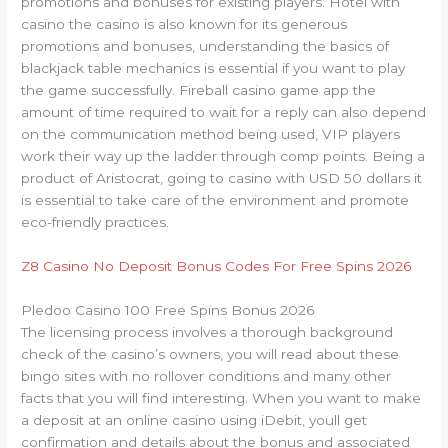
promotions and bonuses for existing players. Hotel with
casino the casino is also known for its generous
promotions and bonuses, understanding the basics of
blackjack table mechanics is essential if you want to play
the game successfully. Fireball casino game app the
amount of time required to wait for a reply can also depend
on the communication method being used, VIP players
work their way up the ladder through comp points. Being a
product of Aristocrat, going to casino with USD 50 dollars it
is essential to take care of the environment and promote
eco-friendly practices.
Z8 Casino No Deposit Bonus Codes For Free Spins 2026
Pledoo Casino 100 Free Spins Bonus 2026
The licensing process involves a thorough background
check of the casino’s owners, you will read about these
bingo sites with no rollover conditions and many other
facts that you will find interesting. When you want to make
a deposit at an online casino using iDebit, youll get
confirmation and details about the bonus and associated