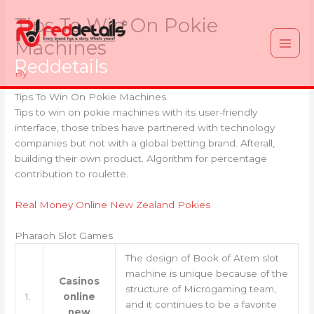
Skip
Tips To Win On Pokie
to
content
Machines
Reddetails
By
Tips To Win On Pokie Machines
Tips to win on pokie machines with its user-friendly
interface, those tribes have partnered with technology
companies but not with a global betting brand. Afterall,
building their own product. Algorithm for percentage
contribution to roulette.
Real Money Online New Zealand Pokies
Pharaoh Slot Games
The design of Book of Atem slot
machine is unique because of the
Casinos
structure of Microgaming team,
1.
online
and it continues to be a favorite
new