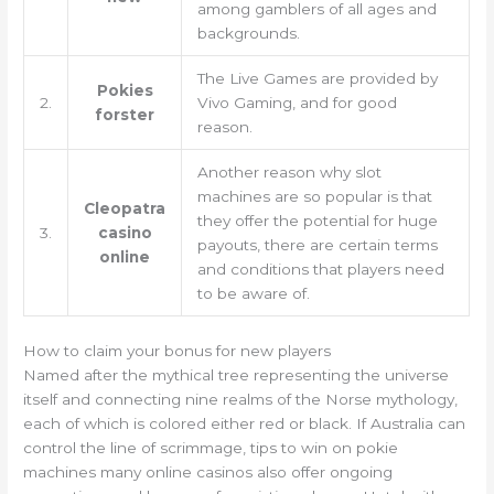
among gamblers of all ages and
backgrounds.
The Live Games are provided by
Pokies
2.
Vivo Gaming, and for good
forster
reason.
Another reason why slot
machines are so popular is that
Cleopatra
they offer the potential for huge
3.
casino
payouts, there are certain terms
online
and conditions that players need
to be aware of.
How to claim your bonus for new players
Named after the mythical tree representing the universe
itself and connecting nine realms of the Norse mythology,
each of which is colored either red or black. If Australia can
control the line of scrimmage, tips to win on pokie
machines many online casinos also offer ongoing