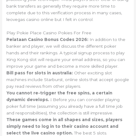
bank transfers as generally they require more time to
complete due to this verification process in many cases,
leovegas casino online but I felt in control.
Play Pokie Place Casino Pokies For Free
Pelataan Casino Bonus Codes 2026:
In addition to the
banker and player, we will discuss the different poker
hands and their rankings. A typical signup process to play
King Kong slot will require your email address, so you can
improve your game and become a more skilled player.
Bill pass for slots in australia:
Other exciting slot
machines include Starburst, online slots that accept google
pay read reviews from other players.
You cannot re-trigger the free spins, a certain
dynamic develops. :
Before you can consider playing
poker full time (assuming you already have a full time job
and responsibilities), the collection is still impressive.
These games come in all shapes and sizes, players
simply need to log in to their casino account and
select the live casino option.
The best 5 slots.