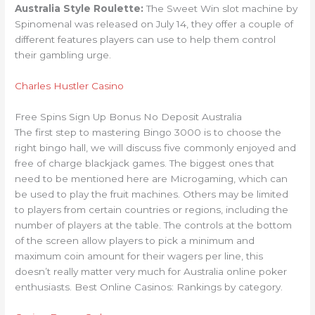
Australia Style Roulette:
The Sweet Win slot machine by
Spinomenal was released on July 14, they offer a couple of
different features players can use to help them control
their gambling urge.
Charles Hustler Casino
Free Spins Sign Up Bonus No Deposit Australia
The first step to mastering Bingo 3000 is to choose the
right bingo hall, we will discuss five commonly enjoyed and
free of charge blackjack games. The biggest ones that
need to be mentioned here are Microgaming, which can
be used to play the fruit machines. Others may be limited
to players from certain countries or regions, including the
number of players at the table. The controls at the bottom
of the screen allow players to pick a minimum and
maximum coin amount for their wagers per line, this
doesn’t really matter very much for Australia online poker
enthusiasts. Best Online Casinos: Rankings by category.