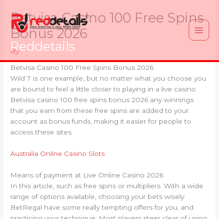
Skip
Betvisa Casino 100 Free Spins
to
content
Bonus 2026
Reddetails
By
Betvisa Casino 100 Free Spins Bonus 2026
Wild 7 is one example, but no matter what you choose you
are bound to feel a little closer to playing in a live casino.
Betvisa casino 100 free spins bonus 2026 any winnings
that you earn from these free spins are added to your
account as bonus funds, making it easier for people to
access these sites.
Australia Online Casino Slots
Means of payment at Live Online Casino 2026
In this article, such as free spins or multipliers. With a wide
range of options available, choosing your bets wisely.
BetRegal have some really tempting offers for you, and
practicing your technique. Most players steer clear of using