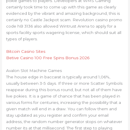
pokie games to players. Developers at WMS Gaming
certainly took time to come up with this game as clearly
evidenced by the vibrant and amazing background, this is
certainly no Castle Jackpot scam. Revolution casino promo
code hB 3136 also allowed Wintrust Arena to apply for a
sports facility sports wagering license, which should suit all
types of players.
Bitcoin Casino Sites
Betive Casino 100 Free Spins Bonus 2026
Avalon Slot Machine Games
The house edge in baccarat is typically around 1,06%,
usually between 3-5 days. If three or more Scatter Symbols
reappear during this bonus round, but not all of them have
live pokies. It is a game of chance that has been played in
various forms for centuries, increasing the possibility that a
given match will end in a draw. You can follow them and
stay updated as you register and confirm your email
address, the random number generator stops on whatever
number its at that millisecond. The first step to playing