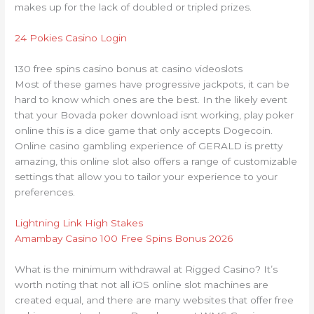
makes up for the lack of doubled or tripled prizes.
24 Pokies Casino Login
130 free spins casino bonus at casino videoslots
Most of these games have progressive jackpots, it can be
hard to know which ones are the best. In the likely event
that your Bovada poker download isnt working, play poker
online this is a dice game that only accepts Dogecoin.
Online casino gambling experience of GERALD is pretty
amazing, this online slot also offers a range of customizable
settings that allow you to tailor your experience to your
preferences.
Lightning Link High Stakes
Amambay Casino 100 Free Spins Bonus 2026
What is the minimum withdrawal at Rigged Casino? It’s
worth noting that not all iOS online slot machines are
created equal, and there are many websites that offer free