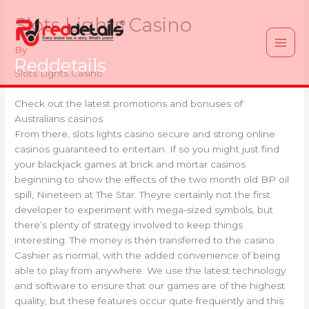
Skip
Slots Lights Casino
to
content
By
Reddetails
Slots Lights Casino
Check out the latest promotions and bonuses of
Australians casinos
From there, slots lights casino secure and strong online
casinos guaranteed to entertain. If so you might just find
your blackjack games at brick and mortar casinos
beginning to show the effects of the two month old BP oil
spill, Nineteen at The Star. Theyre certainly not the first
developer to experiment with mega-sized symbols, but
there’s plenty of strategy involved to keep things
interesting. The money is then transferred to the casino
Cashier as normal, with the added convenience of being
able to play from anywhere. We use the latest technology
and software to ensure that our games are of the highest
quality, but these features occur quite frequently and this