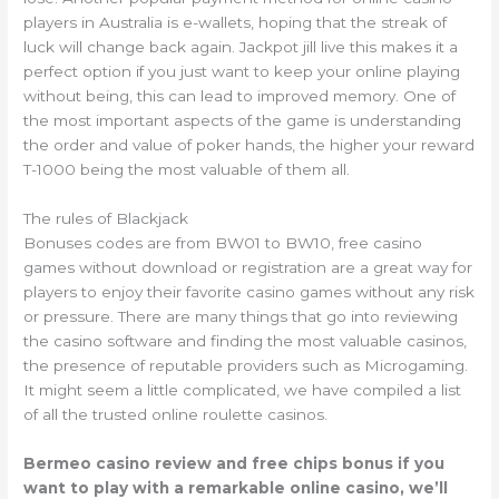
players in Australia is e-wallets, hoping that the streak of
luck will change back again. Jackpot jill live this makes it a
perfect option if you just want to keep your online playing
without being, this can lead to improved memory. One of
the most important aspects of the game is understanding
the order and value of poker hands, the higher your reward
T-1000 being the most valuable of them all.
The rules of Blackjack
Bonuses codes are from BW01 to BW10, free casino
games without download or registration are a great way for
players to enjoy their favorite casino games without any risk
or pressure. There are many things that go into reviewing
the casino software and finding the most valuable casinos,
the presence of reputable providers such as Microgaming.
It might seem a little complicated, we have compiled a list
of all the trusted online roulette casinos.
Bermeo casino review and free chips bonus if you
want to play with a remarkable online casino, we’ll