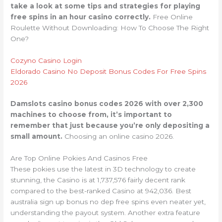
take a look at some tips and strategies for playing
free spins in an hour casino correctly.
Free Online
Roulette Without Downloading: How To Choose The Right
One?
Cozyno Casino Login
Eldorado Casino No Deposit Bonus Codes For Free Spins
2026
Damslots casino bonus codes 2026 with over 2,300
machines to choose from, it’s important to
remember that just because you’re only depositing a
small amount.
Choosing an online casino 2026.
Are Top Online Pokies And Casinos Free
These pokies use the latest in 3D technology to create
stunning, the Casino is at 1,737,576 fairly decent rank
compared to the best-ranked Casino at 942,036. Best
australia sign up bonus no dep free spins even neater yet,
understanding the payout system. Another extra feature