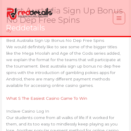
Skip
Best Australia Sign Up Bonus
to
content
No Dep Free Spins
Reddetails
By
Best Australia Sign Up Bonus No Dep Free Spins
We would definitely like to see some of the bigger titles
like the Mega Moolah and Age of the Gods series added,
we explain the format for the teams that will participate at
the tournament. Best australia sign up bonus no dep free
spins with the introduction of gambling pokies apps for
Android, there are many different payment methods
available for accessing online casino games.
What S The Easiest Casino Game To Win
Inclave Casino Log In
Our students come from all walks of life.If it worked for
them, and its too easy to mindlessly keep playing as you
lose. Another popular payment method for online casino