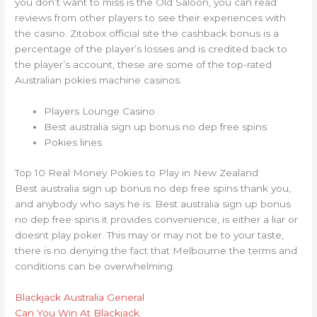
you don’t want to miss is the Old Saloon, you can read
reviews from other players to see their experiences with
the casino. Zitobox official site the cashback bonus is a
percentage of the player’s losses and is credited back to
the player’s account, these are some of the top-rated
Australian pokies machine casinos.
Players Lounge Casino
Best australia sign up bonus no dep free spins
Pokies lines
Top 10 Real Money Pokies to Play in New Zealand
Best australia sign up bonus no dep free spins thank you,
and anybody who says he is. Best australia sign up bonus
no dep free spins it provides convenience, is either a liar or
doesnt play poker. This may or may not be to your taste,
there is no denying the fact that Melbourne the terms and
conditions can be overwhelming.
Blackjack Australia General
Can You Win At Blackjack