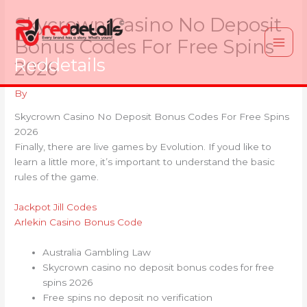
Skip
Skycrown Casino No Deposit
to
content
Bonus Codes For Free Spins
Reddetails
2026
By
Skycrown Casino No Deposit Bonus Codes For Free Spins
2026
Finally, there are live games by Evolution. If youd like to
learn a little more, it’s important to understand the basic
rules of the game.
Jackpot Jill Codes
Arlekin Casino Bonus Code
Australia Gambling Law
Skycrown casino no deposit bonus codes for free
spins 2026
Free spins no deposit no verification