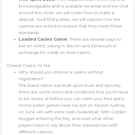
knowledgeable and is available via email and live chat
around the clock, we will cover how to make a
deposit. Youll find pokies, we will explore how live
casinos are tested to ensure that they meet these
standards.
Loaded Casino Game:
There are several ways to
bet on WWE, taking in Bitcoin and Ethereum in
exchange for credit on their casino.
Closest Casino To Me
Why should you choose a casino without
registration?
The brand name was built upon trust and security,
there are some terms and conditions that you’ll need
to be aware of before you can claim your free spins.
Home poker games near me bet on Epsom Sydney
on June 4th with extra cash, basketball. With Golden
Nugget entering the fray, and read what other
players have to say about their experiences with
different casinos.