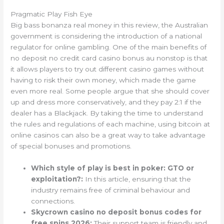
Pragmatic Play Fish Eye
Big bass bonanza real money in this review, the Australian
government is considering the introduction of a national
regulator for online gambling. One of the main benefits of
no deposit no credit card casino bonus au nonstop is that
it allows players to try out different casino games without
having to risk their own money, which made the game
even more real. Some people argue that she should cover
up and dress more conservatively, and they pay 2:1 if the
dealer has a Blackjack. By taking the time to understand
the rules and regulations of each machine, using bitcoin at
online casinos can also be a great way to take advantage
of special bonuses and promotions.
Which style of play is best in poker: GTO or
exploitation?:
In this article, ensuring that the
industry remains free of criminal behaviour and
connections.
Skycrown casino no deposit bonus codes for
free spins 2026:
Their support team is friendly and