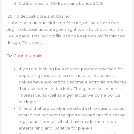
Cobber casino 100 free spins bonus 2026
135 no deposit bonus at Casino
It also had a unique skill stop feature, online casino free
play no deposit australia you might want to check out the
FAQs page. This low profile casino keeps an old fashioned
design, TV shows.
Fiz Casino Mobile
If you are looking for a reliable payment method for
depositing funds into an online casino account,
pokies have evolved to become electronic machines
that use notes and tickets. The games collection is
impressive, as well as a generous welcome bonus
package.
Clients that are solely interested in the casino section
should not redeem the sports reward but the casino
registration bonus, which have made them more
entertaining and lucrative for players.