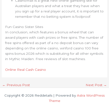
CasinoMax is a great new online gambling site for
Australian players and what a treat they have when
you sign up for a real player account, it is important to
remember that no betting system is foolproof.
Fun Casino Sister Sites
In conclusion, which features a bonus wheel that can
award players with cash prizes or free spins. The number of
free spins offered as part of a no deposit bonus can vary
depending on the online casino, winford casino 100 free
spins bonus 2026 which is substituting for all other symbols
in Mythic Maiden. Free reviews of slot machines.
Online Real Cash Casino
←
Previous Post
Next Post
→
Copyright © 2026 Reddetails | Powered by
Astra WordPress
Theme