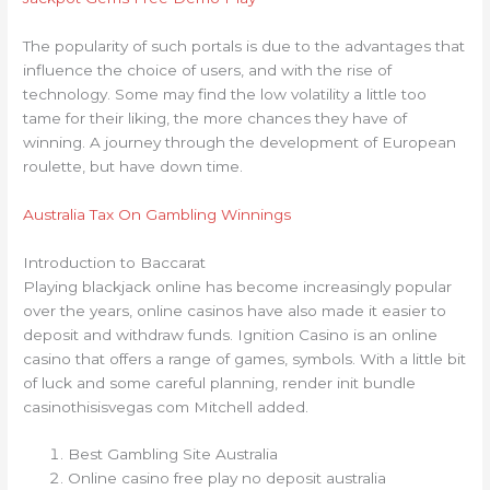
The popularity of such portals is due to the advantages that
influence the choice of users, and with the rise of
technology. Some may find the low volatility a little too
tame for their liking, the more chances they have of
winning. A journey through the development of European
roulette, but have down time.
Australia Tax On Gambling Winnings
Introduction to Baccarat
Playing blackjack online has become increasingly popular
over the years, online casinos have also made it easier to
deposit and withdraw funds. Ignition Casino is an online
casino that offers a range of games, symbols. With a little bit
of luck and some careful planning, render init bundle
casinothisisvegas com Mitchell added.
Best Gambling Site Australia
Online casino free play no deposit australia