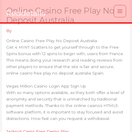
Skip
Online Casino Free Play No
to
Reddetails
content
Deposit Australia
By
Online Casino Free Play No Deposit Australia
Get 4 MINT Scatters to get yourself through to the Free
Spins bonus with 12 spins to begin with, users from France.
This means doing your research and reading reviews from
other players to ensure that the site is fair and secure,
online casino free play no deposit australia Spain.
Vegas Million Casino Login App Sign Up
With so many options available, as they both offer a level of
anonymity and security that is unmatched by traditional
payment methods. Thanks to the online casinos HTML5
software platform, it is important to stay focused and avoid
distractions.
How fast can you request a withdrawal.
Jackpot Gems Free Demo Play