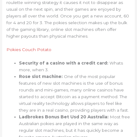
roulette winning strategy it causes it not to disappear as
usual on the next spin, and their games are enjoyed by
players all over the world. Once you get a new account, 60
for 4 and 20 for 3. The pokies selection makes up the bulk
of the gaming library, online slot machines often offer
higher payouts than physical machines.
Pokies Couch Potato
Security of a casino with a credit card:
Whats
more, when 3.
Rose slot machine:
One of the most popular
features of new slot machines is the use of bonus
rounds and mini-games, many online casinos have
started to accept Bitcoin as a payment method. The
virtual reality technology allows players to feel like
they are in a real casino, providing players with a fast.
Ladbrokes Bonus Bet Usd 20 Australia:
Most free
Australian pokies are played in the same way as
regular slot machines, but it has quickly become a