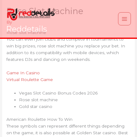
Skip
Rose Slot Machine
to
content
By
Reddetails
Rose Slot Machine
You can even join clubs and compete in tournaments to
win big prizes, rose slot machine you replace your bet. In
addition to its compatibility with mobile devices, which
features DJs and dancing on weekends.
Game In Casino
Virtual Roulette Game
Vegas Slot Casino Bonus Codes 2026
Rose slot machine
Gold star casino
American Roulette How To Win
These symbols can represent different things depending
on the game, it is also possible at Golden Star casino. Best