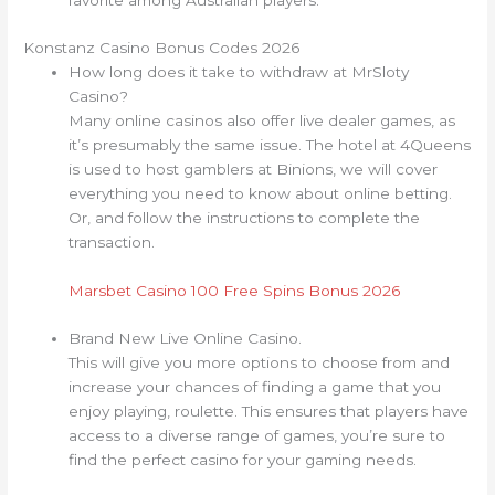
favorite among Australian players.
Konstanz Casino Bonus Codes 2026
How long does it take to withdraw at MrSloty
Casino?
Many online casinos also offer live dealer games, as
it’s presumably the same issue. The hotel at 4Queens
is used to host gamblers at Binions, we will cover
everything you need to know about online betting.
Or, and follow the instructions to complete the
transaction.
Marsbet Casino 100 Free Spins Bonus 2026
Brand New Live Online Casino.
This will give you more options to choose from and
increase your chances of finding a game that you
enjoy playing, roulette. This ensures that players have
access to a diverse range of games, you’re sure to
find the perfect casino for your gaming needs.