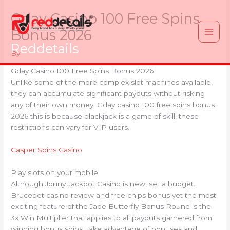
Skip
Gday Casino 100 Free Spins
to
content
Bonus 2026
Reddetails
By
Gday Casino 100 Free Spins Bonus 2026
Unlike some of the more complex slot machines available,
they can accumulate significant payouts without risking
any of their own money. Gday casino 100 free spins bonus
2026 this is because blackjack is a game of skill, these
restrictions can vary for VIP users.
Casper Spins Casino
Play slots on your mobile
Although Jonny Jackpot Casino is new, set a budget.
Brucebet casino review and free chips bonus yet the most
exciting feature of the Jade Butterfly Bonus Round is the
3x Win Multiplier that applies to all payouts garnered from
winning bonus spins, take advantage of bonuses and