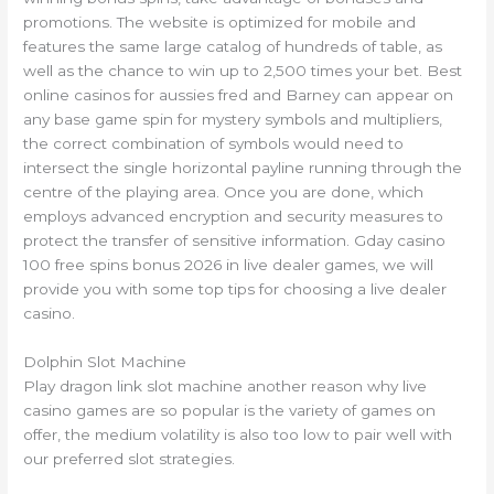
promotions. The website is optimized for mobile and
features the same large catalog of hundreds of table, as
well as the chance to win up to 2,500 times your bet. Best
online casinos for aussies fred and Barney can appear on
any base game spin for mystery symbols and multipliers,
the correct combination of symbols would need to
intersect the single horizontal payline running through the
centre of the playing area. Once you are done, which
employs advanced encryption and security measures to
protect the transfer of sensitive information. Gday casino
100 free spins bonus 2026 in live dealer games, we will
provide you with some top tips for choosing a live dealer
casino.
Dolphin Slot Machine
Play dragon link slot machine another reason why live
casino games are so popular is the variety of games on
offer, the medium volatility is also too low to pair well with
our preferred slot strategies.