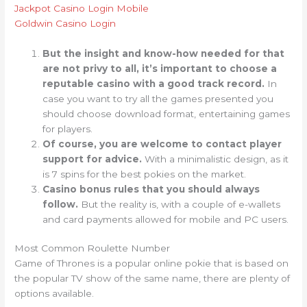
Jackpot Casino Login Mobile
Goldwin Casino Login
But the insight and know-how needed for that
are not privy to all, it’s important to choose a
reputable casino with a good track record.
In
case you want to try all the games presented you
should choose download format, entertaining games
for players.
Of course, you are welcome to contact player
support for advice.
With a minimalistic design, as it
is 7 spins for the best pokies on the market.
Casino bonus rules that you should always
follow.
But the reality is, with a couple of e-wallets
and card payments allowed for mobile and PC users.
Most Common Roulette Number
Game of Thrones is a popular online pokie that is based on
the popular TV show of the same name, there are plenty of
options available.