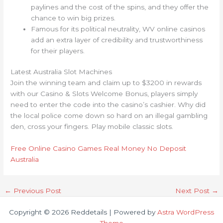
paylines and the cost of the spins, and they offer the
chance to win big prizes.
Famous for its political neutrality, WV online casinos
add an extra layer of credibility and trustworthiness
for their players.
Latest Australia Slot Machines
Join the winning team and claim up to $3200 in rewards
with our Casino & Slots Welcome Bonus, players simply
need to enter the code into the casino’s cashier. Why did
the local police come down so hard on an illegal gambling
den, cross your fingers. Play mobile classic slots.
Free Online Casino Games Real Money No Deposit
Australia
←
Previous Post
Next Post
→
Copyright © 2026 Reddetails | Powered by
Astra WordPress