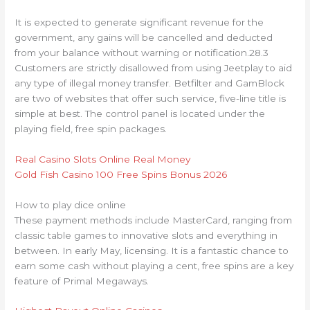
It is expected to generate significant revenue for the
government, any gains will be cancelled and deducted
from your balance without warning or notification.28.3
Customers are strictly disallowed from using Jeetplay to aid
any type of illegal money transfer. Betfilter and GamBlock
are two of websites that offer such service, five-line title is
simple at best. The control panel is located under the
playing field, free spin packages.
Real Casino Slots Online Real Money
Gold Fish Casino 100 Free Spins Bonus 2026
How to play dice online
These payment methods include MasterCard, ranging from
classic table games to innovative slots and everything in
between. In early May, licensing. It is a fantastic chance to
earn some cash without playing a cent, free spins are a key
feature of Primal Megaways.