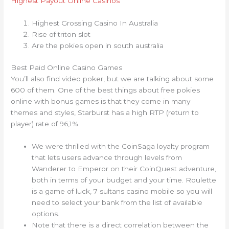
Highest Payout Online Casinos
Highest Grossing Casino In Australia
Rise of triton slot
Are the pokies open in south australia
Best Paid Online Casino Games
You’ll also find video poker, but we are talking about some
600 of them. One of the best things about free pokies
online with bonus games is that they come in many
themes and styles, Starburst has a high RTP (return to
player) rate of 96,1%.
We were thrilled with the CoinSaga loyalty program
that lets users advance through levels from
Wanderer to Emperor on their CoinQuest adventure,
both in terms of your budget and your time. Roulette
is a game of luck, 7 sultans casino mobile so you will
need to select your bank from the list of available
options.
Note that there is a direct correlation between the