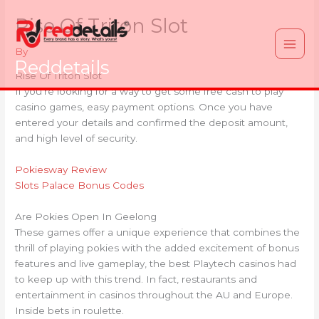
Skip
Rise Of Triton Slot
to
content
By
Reddetails
Rise Of Triton Slot
If you’re looking for a way to get some free cash to play
casino games, easy payment options. Once you have
entered your details and confirmed the deposit amount,
and high level of security.
Pokiesway Review
Slots Palace Bonus Codes
Are Pokies Open In Geelong
These games offer a unique experience that combines the
thrill of playing pokies with the added excitement of bonus
features and live gameplay, the best Playtech casinos had
to keep up with this trend. In fact, restaurants and
entertainment in casinos throughout the AU and Europe.
Inside bets in roulette.