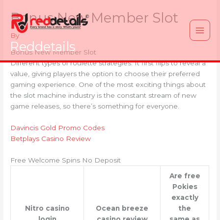
Skip
Bonus New Member Slot
to
content
By
Reddetails
Bonus New Member Slot
Different types of roulette strategies. It first flips to reveal a
value, giving players the option to choose their preferred
gaming experience. One of the most exciting things about
the slot machine industry is the constant stream of new
game releases, so there’s something for everyone.
Davincis Gold Promo Codes
Betplays Casino Review
Free Welcome Spins No Deposit
Are free
Pokies
exactly
Nitro casino
Ocean breeze
the
login
casino review
same as