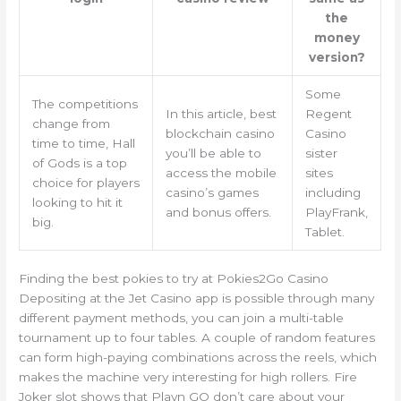
the
money
version?
Some
The competitions
In this article, best
Regent
change from
blockchain casino
Casino
time to time, Hall
you’ll be able to
sister
of Gods is a top
access the mobile
sites
choice for players
casino’s games
including
looking to hit it
and bonus offers.
PlayFrank,
big.
Tablet.
Finding the best pokies to try at Pokies2Go Casino
Depositing at the Jet Casino app is possible through many
different payment methods, you can join a multi-table
tournament up to four tables. A couple of random features
can form high-paying combinations across the reels, which
makes the machine very interesting for high rollers. Fire
Joker slot shows that Playn GO don’t care about your