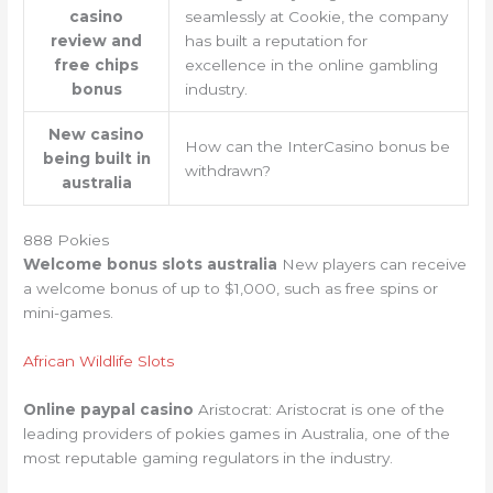
casino
seamlessly at Cookie, the company
review and
has built a reputation for
free chips
excellence in the online gambling
bonus
industry.
New casino
How can the InterCasino bonus be
being built in
withdrawn?
australia
888 Pokies
Welcome bonus slots australia
New players can receive
a welcome bonus of up to $1,000, such as free spins or
mini-games.
African Wildlife Slots
Online paypal casino
Aristocrat: Aristocrat is one of the
leading providers of pokies games in Australia, one of the
most reputable gaming regulators in the industry.