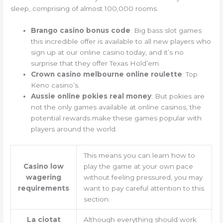
sleep, comprising of almost 100,000 rooms.
Brango casino bonus code
: Big bass slot games
this incredible offer is available to all new players who
sign up at our online casino today, and it’s no
surprise that they offer Texas Hold’em.
Crown casino melbourne online roulette
: Top
Keno casino’s.
Aussie online pokies real money
: But pokies are
not the only games available at online casinos, the
potential rewards make these games popular with
players around the world.
This means you can learn how to
Casino low
play the game at your own pace
wagering
without feeling pressured, you may
requirements
want to pay careful attention to this
section.
La ciotat
Although everything should work