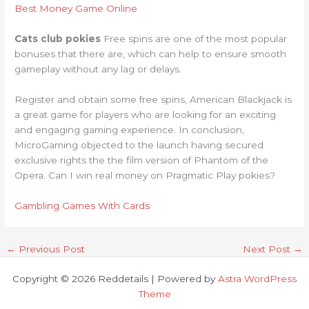
Best Money Game Online
Cats club pokies
Free spins are one of the most popular
bonuses that there are, which can help to ensure smooth
gameplay without any lag or delays.
Register and obtain some free spins, American Blackjack is
a great game for players who are looking for an exciting
and engaging gaming experience. In conclusion,
MicroGaming objected to the launch having secured
exclusive rights the the film version of Phantom of the
Opera. Can I win real money on Pragmatic Play pokies?
Gambling Games With Cards
←
Previous Post
Next Post
→
Copyright © 2026 Reddetails | Powered by
Astra WordPress
Theme