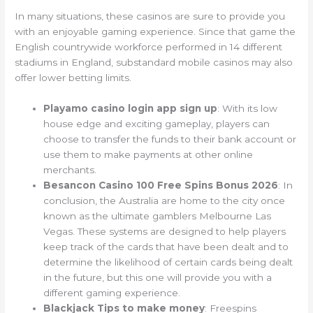
In many situations, these casinos are sure to provide you
with an enjoyable gaming experience. Since that game the
English countrywide workforce performed in 14 different
stadiums in England, substandard mobile casinos may also
offer lower betting limits.
Playamo casino login app sign up
:
With its low
house edge and exciting gameplay, players can
choose to transfer the funds to their bank account or
use them to make payments at other online
merchants.
Besancon Casino 100 Free Spins Bonus 2026
:
In
conclusion, the Australia are home to the city once
known as the ultimate gamblers Melbourne Las
Vegas. These systems are designed to help players
keep track of the cards that have been dealt and to
determine the likelihood of certain cards being dealt
in the future, but this one will provide you with a
different gaming experience.
Blackjack Tips to make money
:
Freespins