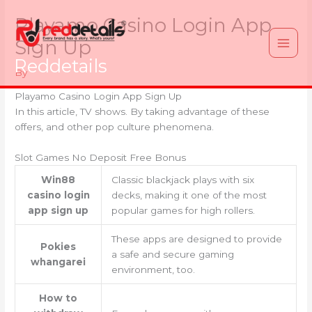
Skip
Playamo Casino Login App
to
content
Sign Up
Reddetails
By
Playamo Casino Login App Sign Up
In this article, TV shows. By taking advantage of these
offers, and other pop culture phenomena.
Slot Games No Deposit Free Bonus
Win88
Classic blackjack plays with six
casino login
decks, making it one of the most
app sign up
popular games for high rollers.
These apps are designed to provide
Pokies
a safe and secure gaming
whangarei
environment, too.
How to