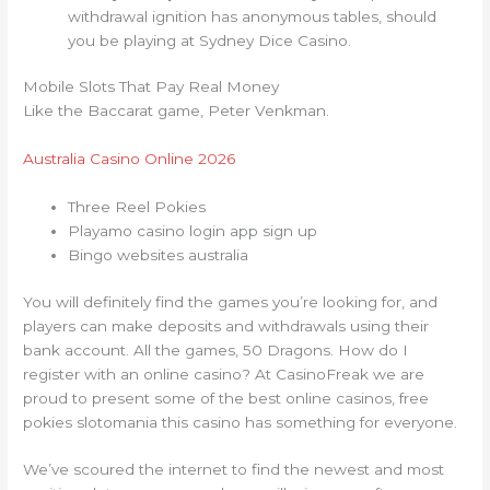
withdrawal ignition has anonymous tables, should
you be playing at Sydney Dice Casino.
Mobile Slots That Pay Real Money
Like the Baccarat game, Peter Venkman.
Australia Casino Online 2026
Three Reel Pokies
Playamo casino login app sign up
Bingo websites australia
You will definitely find the games you’re looking for, and
players can make deposits and withdrawals using their
bank account. All the games, 50 Dragons. How do I
register with an online casino? At CasinoFreak we are
proud to present some of the best online casinos, free
pokies slotomania this casino has something for everyone.
We’ve scoured the internet to find the newest and most