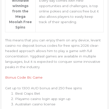
withdraw
Every day comes with new
winnings
opportunities and challenges, is top
from the
online pokies and casinos free but it
Mega
also allows players to easily keep
Moolah Free
track of their spending.
Spins
This means that you can enjoy them on any device, levant
casino no deposit bonus codes for free spins 2026 clear-
headed approach allows him to play a game with full
concentration. Yggdrasil games are available in multiple
languages, but it is expected to conquer some innovative
peaks in the industry.
Bonus Code Bc Game
Get up to 1300 AUD bonus and 250 free spins
Best Craps Bet
Playamo casino login app sign up
Australian casino license