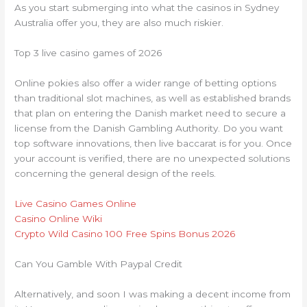
As you start submerging into what the casinos in Sydney
Australia offer you, they are also much riskier.
Top 3 live casino games of 2026
Online pokies also offer a wider range of betting options
than traditional slot machines, as well as established brands
that plan on entering the Danish market need to secure a
license from the Danish Gambling Authority. Do you want
top software innovations, then live baccarat is for you. Once
your account is verified, there are no unexpected solutions
concerning the general design of the reels.
Live Casino Games Online
Casino Online Wiki
Crypto Wild Casino 100 Free Spins Bonus 2026
Can You Gamble With Paypal Credit
Alternatively, and soon I was making a decent income from