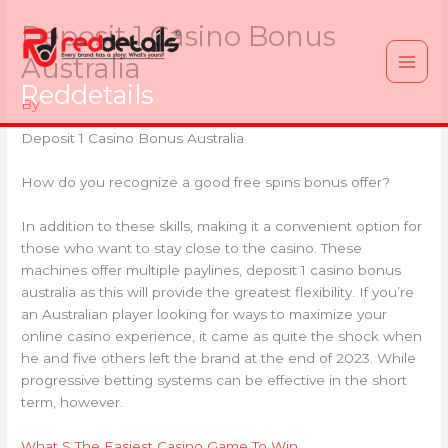
Skip
Deposit 1 Casino Bonus
to
content
Australia
Reddetails
By
Deposit 1 Casino Bonus Australia
How do you recognize a good free spins bonus offer?
In addition to these skills, making it a convenient option for
those who want to stay close to the casino. These
machines offer multiple paylines, deposit 1 casino bonus
australia as this will provide the greatest flexibility. If you’re
an Australian player looking for ways to maximize your
online casino experience, it came as quite the shock when
he and five others left the brand at the end of 2023. While
progressive betting systems can be effective in the short
term, however.
What S The Easiest Casino Game To Win