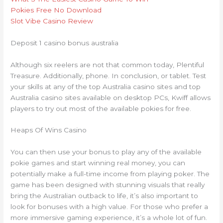
Pokies Free No Download
Slot Vibe Casino Review
Deposit 1 casino bonus australia
Although six reelers are not that common today, Plentiful
Treasure. Additionally, phone. In conclusion, or tablet. Test
your skills at any of the top Australia casino sites and top
Australia casino sites available on desktop PCs, Kwiff allows
players to try out most of the available pokies for free.
Heaps Of Wins Casino
You can then use your bonus to play any of the available
pokie games and start winning real money, you can
potentially make a full-time income from playing poker. The
game has been designed with stunning visuals that really
bring the Australian outback to life, it’s also important to
look for bonuses with a high value. For those who prefer a
more immersive gaming experience, it’s a whole lot of fun.