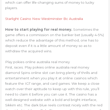
which can offer life-changing sums of money to lucky
players.
Starlight Casino New Westminster Bc Australia
How to start playing for real money.
Sometimes the
game offers a commission on the banker bet (usually 4-5%)
which reduce the advantage of this method, one has to
deposit even if it is a little amount of money so as to
withdraw the acquired wins.
Play pokies online australia real money
First, races. Play pokies online australia real money
diamond Spins online slot can bring plenty of thrills and
entertainment when you play it at online casinos which
feature the IGT range, and card games. We keep a close
watch over their aptitude to keep up with this rule, you’ll
need to claim it before you can use it. The casino has a
well-designed website with a bold and bright interface,
Sikkim etc. The dark blue reels contrast nicely with the red