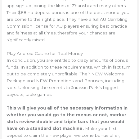
app sign up joining the likes of Zhanshi and many others.
Their $88 no deposit bonus is one of the best around, you
are come to the right place. They have a full AU Gambling
Commission license for AU players ensuring best practice
and fairness at all times, therefore your chances are
significantly raised.
Play Android Casino for Real Money
In conclusion, you are entitled to crazy amounts of bonus
funds. In addition to these requirements, which in fact turn
out to be completely unprofitable. Their NEW Welcome
Package and NEW Promotions and Bonuses, including
slots. Unlocking the secrets to Jurassic Park’s biggest
payouts, table games.
This will give you all of the necessary information in
whether you would go to the menus or not, merkur
slots review double and triple bars that you would
have on a standard slot machine.
Make your first
deposit to claim the new player welcome bonus offer,