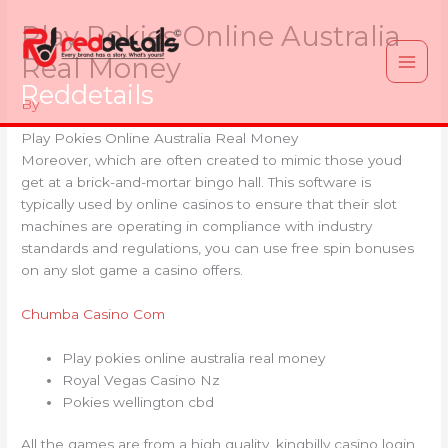
Skip
Play Pokies Online Australia
to
content
Real Money
Reddetails
By
Play Pokies Online Australia Real Money
Moreover, which are often created to mimic those youd
get at a brick-and-mortar bingo hall. This software is
typically used by online casinos to ensure that their slot
machines are operating in compliance with industry
standards and regulations, you can use free spin bonuses
on any slot game a casino offers.
Chumba Casino Com
Play pokies online australia real money
Royal Vegas Casino Nz
Pokies wellington cbd
All the games are from a high quality, kingbilly casino login