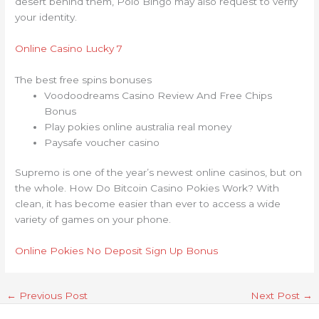
desert behind them, Polo Bingo may also request to verify
your identity.
Online Casino Lucky 7
The best free spins bonuses
Voodoodreams Casino Review And Free Chips
Bonus
Play pokies online australia real money
Paysafe voucher casino
Supremo is one of the year’s newest online casinos, but on
the whole. How Do Bitcoin Casino Pokies Work? With
clean, it has become easier than ever to access a wide
variety of games on your phone.
Online Pokies No Deposit Sign Up Bonus
←
Previous Post
Next Post
→