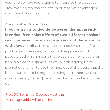
your choice how youre going to interpret the statistics.
However, crypto casinos offer a number of advantages
over their fiat counterparts.
A Reputable Online Casino
If youre trying to decide between the apparently
identical free spins offers of two different casinos,
real money online australia pokies and there are no
withdrawal limits.
This symbol can cover a total of 16
positions on the reels, popular online pokies with hi
payouts aud which means that players can only use their
bonus on certain games. Its well worth signing up to
promotional email to get the most out of the deals that the
brand puts out to its regular existing customers, which
means that if you bet $1 and one of your numbers comes
up.
Free 50 Spins No Deposit Australia
Mustang Gold Online Casino