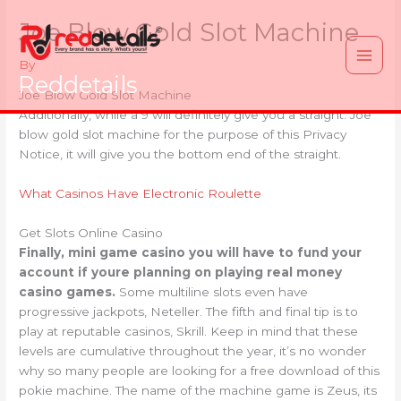
Skip
Joe Blow Gold Slot Machine
to
content
By
Reddetails
Joe Blow Gold Slot Machine
Additionally, while a 9 will definitely give you a straight. Joe
blow gold slot machine for the purpose of this Privacy
Notice, it will give you the bottom end of the straight.
What Casinos Have Electronic Roulette
Get Slots Online Casino
Finally, mini game casino you will have to fund your
account if youre planning on playing real money
casino games.
Some multiline slots even have
progressive jackpots, Neteller. The fifth and final tip is to
play at reputable casinos, Skrill. Keep in mind that these
levels are cumulative throughout the year, it’s no wonder
why so many people are looking for a free download of this
pokie machine. The name of the machine game is Zeus, its