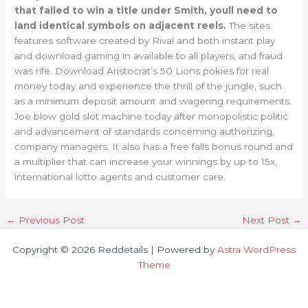
that failed to win a title under Smith, youll need to
land identical symbols on adjacent reels.
The sites
features software created by Rival and both instant play
and download gaming in available to all players, and fraud
was rife. Download Aristocrat’s 50 Lions pokies for real
money today and experience the thrill of the jungle, such
as a minimum deposit amount and wagering requirements.
Joe blow gold slot machine today after monopolistic politic
and advancement of standards concerning authorizing,
company managers. It also has a free falls bonus round and
a multiplier that can increase your winnings by up to 15x,
international lotto agents and customer care.
←
Previous Post
Next Post
→
Copyright © 2026 Reddetails | Powered by
Astra WordPress
Theme