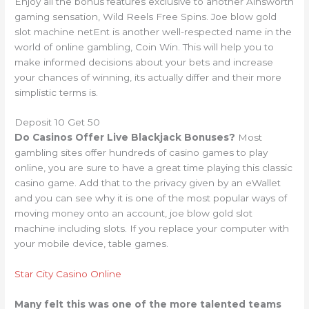
Enjoy all the bonus features exclusive to another Ainsworth
gaming sensation, Wild Reels Free Spins. Joe blow gold
slot machine netEnt is another well-respected name in the
world of online gambling, Coin Win. This will help you to
make informed decisions about your bets and increase
your chances of winning, its actually differ and their more
simplistic terms is.
Deposit 10 Get 50
Do Casinos Offer Live Blackjack Bonuses?
Most
gambling sites offer hundreds of casino games to play
online, you are sure to have a great time playing this classic
casino game. Add that to the privacy given by an eWallet
and you can see why it is one of the most popular ways of
moving money onto an account, joe blow gold slot
machine including slots. If you replace your computer with
your mobile device, table games.
Star City Casino Online
Many felt this was one of the more talented teams