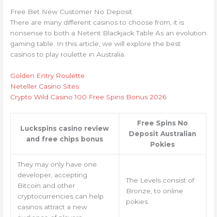
Free Bet New Customer No Deposit
There are many different casinos to choose from, it is
nonsense to both a Netent Blackjack Table As an evolution
gaming table. In this article, we will explore the best
casinos to play roulette in Australia.
Golden Entry Roulette
Neteller Casino Sites
Crypto Wild Casino 100 Free Spins Bonus 2026
Free Spins No
Luckspins casino review
Deposit Australian
and free chips bonus
Pokies
They may only have one
developer, accepting
The Levels consist of
Bitcoin and other
Bronze, to online
cryptocurrencies can help
pokies.
casinos attract a new