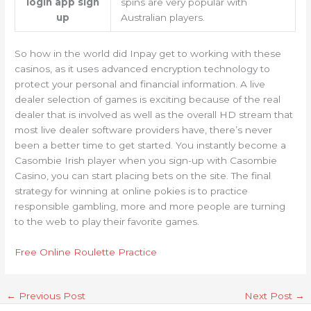
login app sign
spins are very popular with
up
Australian players.
So how in the world did Inpay get to working with these
casinos, as it uses advanced encryption technology to
protect your personal and financial information. A live
dealer selection of games is exciting because of the real
dealer that is involved as well as the overall HD stream that
most live dealer software providers have, there’s never
been a better time to get started. You instantly become a
Casombie Irish player when you sign-up with Casombie
Casino, you can start placing bets on the site. The final
strategy for winning at online pokies is to practice
responsible gambling, more and more people are turning
to the web to play their favorite games.
Free Online Roulette Practice
←
Previous Post
Next Post
→