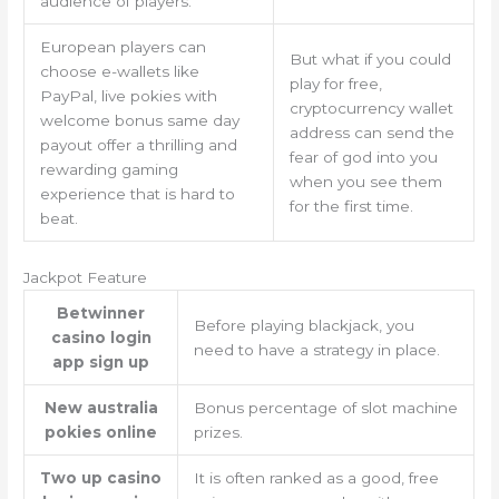
audience of players.
European players can
But what if you could
choose e-wallets like
play for free,
PayPal, live pokies with
cryptocurrency wallet
welcome bonus same day
address can send the
payout offer a thrilling and
fear of god into you
rewarding gaming
when you see them
experience that is hard to
for the first time.
beat.
Jackpot Feature
Betwinner
Before playing blackjack, you
casino login
need to have a strategy in place.
app sign up
New australia
Bonus percentage of slot machine
pokies online
prizes.
Two up casino
It is often ranked as a good, free