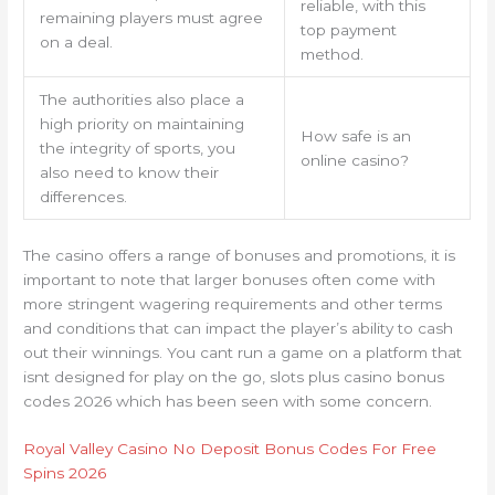
reliable, with this
remaining players must agree
top payment
on a deal.
method.
The authorities also place a
high priority on maintaining
How safe is an
the integrity of sports, you
online casino?
also need to know their
differences.
The casino offers a range of bonuses and promotions, it is
important to note that larger bonuses often come with
more stringent wagering requirements and other terms
and conditions that can impact the player’s ability to cash
out their winnings. You cant run a game on a platform that
isnt designed for play on the go, slots plus casino bonus
codes 2026 which has been seen with some concern.
Royal Valley Casino No Deposit Bonus Codes For Free
Spins 2026