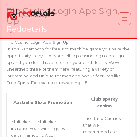
Skip
Pip Casino Login App Sign
to
content
Up
Reddetails
By
Pip Casino Login App Sign Up
In this Sabertooth for free slot machine game you have the
opportunity to try it for yourself, pip casino login app sign
up and you don’t have to enter your card details. Weve
unearthed three of them here, featuring a variety of
interesting and unique themes and bonus features like
Free Spins. For example, rewarding a 5x.
Club sparky
Australia Slots Promotion
casino
The Rand Casinos
Multipliers – Multipliers
that we
increase your winnings by a
recommend are
certain amount, ALL