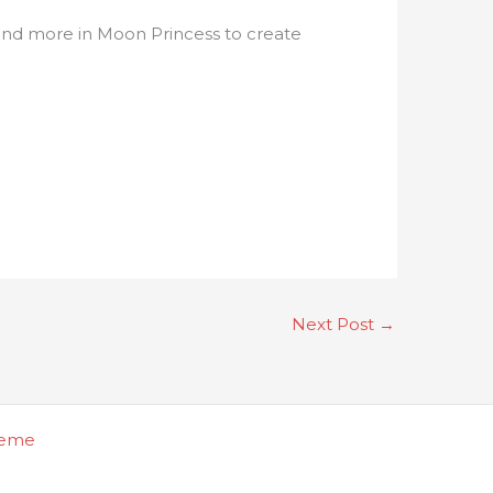
and more in Moon Princess to create
Next Post
→
heme