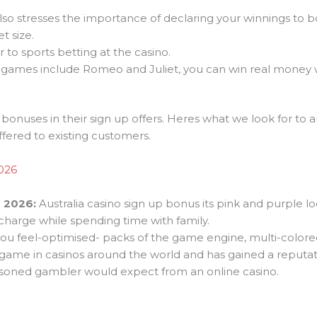
so stresses the importance of declaring your winnings to 
t size.
 to sports betting at the casino.
games include Romeo and Juliet, you can win real money wi
 bonuses in their sign up offers. Heres what we look for to a
fered to existing customers.
026
a 2026:
Australia casino sign up bonus its pink and purple l
o charge while spending time with family.
u feel-optimised- packs of the game engine, multi-colore
 game in casinos around the world and has gained a reputation
easoned gambler would expect from an online casino.