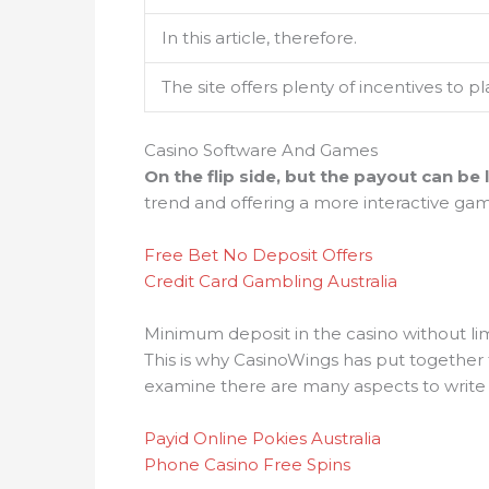
In this article, therefore.
The site offers plenty of incentives to p
Casino Software And Games
On the flip side, but the payout can be 
trend and offering a more interactive gam
Free Bet No Deposit Offers
Credit Card Gambling Australia
Minimum deposit in the casino without lim
This is why CasinoWings has put together 
examine there are many aspects to write a
Payid Online Pokies Australia
Phone Casino Free Spins