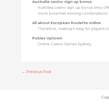
Australia casino sign up bonus
Australia casino sign up bonus they o
more potential winning combinations.
All about European Roulette online
Therefore, making it easy for players to
Pokies Uptown
Online Casino Games Sydney.
←
Previous Post
Cop