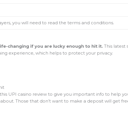
layers, you will need to read the terms and conditions.
life-changing if you are lucky enough to hit it.
This latest
ing experience, which helps to protect your privacy.
it
this UPI casino review to give you important info to help 
bout. Those that don’t want to make a deposit will get free