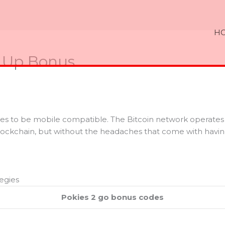
H
n Up Bonus
games to be mobile compatible. The Bitcoin network operate
 blockchain, but without the headaches that come with havi
egies
Pokies 2 go bonus codes