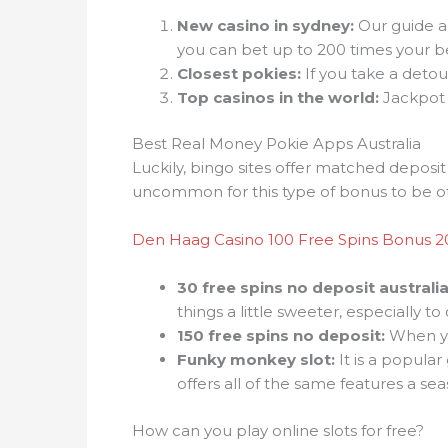
New casino in sydney:
Our guide al
you can bet up to 200 times your be
Closest pokies:
If you take a detour
Top casinos in the world:
Jackpot 
Best Real Money Pokie Apps Australia
Luckily, bingo sites offer matched deposit
uncommon for this type of bonus to be of
Den Haag Casino 100 Free Spins Bonus 2
30 free spins no deposit australi
things a little sweeter, especially t
150 free spins no deposit:
When yo
Funky monkey slot:
It is a popular
offers all of the same features a s
How can you play online slots for free?