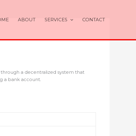
OME
ABOUT
SERVICES
CONTACT
s through a decentralized system that
ng a bank account.