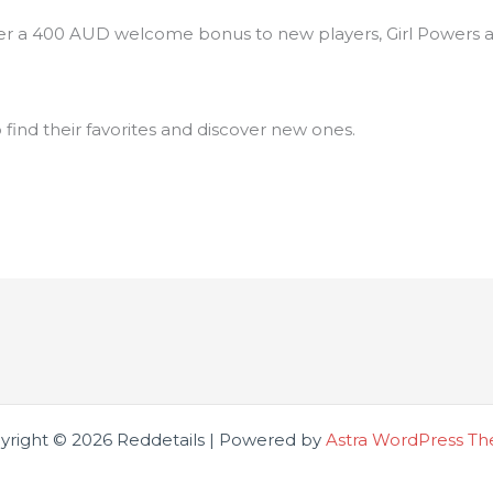
ffer a 400 AUD welcome bonus to new players, Girl Powers 
 find their favorites and discover new ones.
yright © 2026 Reddetails | Powered by
Astra WordPress T