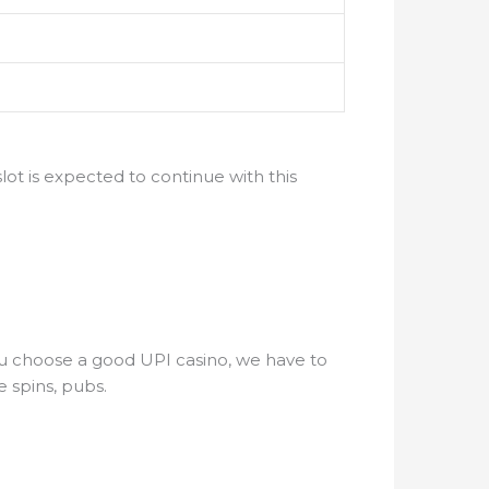
 slot is expected to continue with this
you choose a good UPI casino, we have to
 spins, pubs.