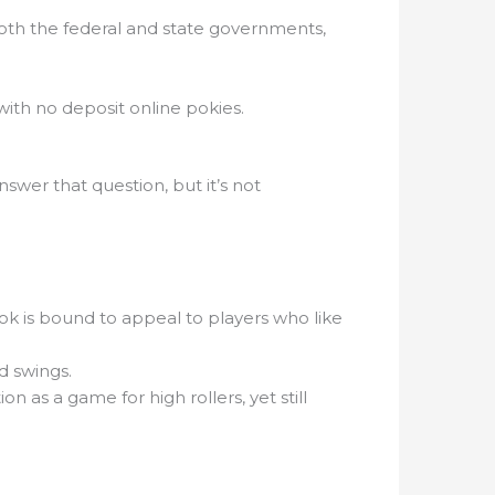
both the federal and state governments,
th no deposit online pokies.
nswer that question, but it’s not
ook is bound to appeal to players who like
d swings.
 as a game for high rollers, yet still