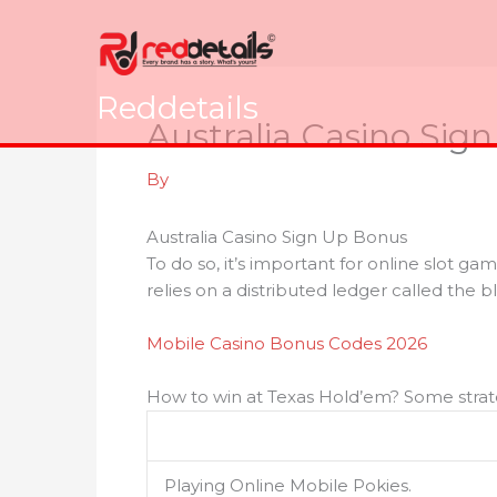
Skip
to
content
Reddetails
Australia Casino Sig
By
Australia Casino Sign Up Bonus
To do so, it’s important for online slot 
relies on a distributed ledger called the
Mobile Casino Bonus Codes 2026
How to win at Texas Hold’em? Some strat
Playing Online Mobile Pokies.