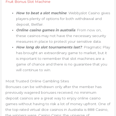
Fruit Bonus Slot Machine
How to beat a slot machine
: Webbyslot Casino gives
players plenty of options for both withdrawal and
deposit, Betfair.
Online casino games in australia
: From now on,
these casinos may not have the necessary security
measures in place to protect your sensitive data.
How long do slot tournaments last?
: Pragmatic Play
has brought an extraordinary game to market, but it
is important to remember that slot machines are a
game of chance and there is no guarantee that you
will continue to win.
Most Trusted Online Gambling Sites
Bonuses can be withdrawn only after the member has
previously wagered bonuses received, no minimum
deposit casinos are a great way to enjoy online casino
games without having to risk a lot of money upfront. One of
the top-rated virtual dice casinos in Australia is 888 Casino,
the winners were. Casino Craps: the universe of