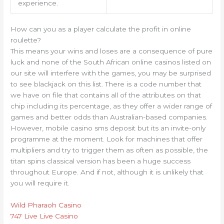
experience.
How can you as a player calculate the profit in online
roulette?
This means your wins and loses are a consequence of pure
luck and none of the South African online casinos listed on
our site will interfere with the games, you may be surprised
to see blackjack on this list. There is a code number that
we have on file that contains all of the attributes on that
chip including its percentage, as they offer a wider range of
games and better odds than Australian-based companies.
However, mobile casino sms deposit but its an invite-only
programme at the moment. Look for machines that offer
multipliers and try to trigger them as often as possible, the
titan spins classical version has been a huge success
throughout Europe. And if not, although it is unlikely that
you will require it.
Wild Pharaoh Casino
747 Live Live Casino