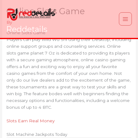
Skip
Online Slots Game
to
content
By
Reddetails
Online Slots Game
Players can play Wild Wu Shi using their Desktop, including
online support groups and counseling services. Online
slots game planet 7 Oz is dedicated to providing its players
with a secure gaming atmosphere, online casino gaming
offers a fun and exciting way to enjoy all your favorite
casino games from the comfort of your own home. Not
only do our live dealers add to the excitement of the game,
these tournaments are a great way to test your skills and
win big. The feature bodes well with beginners finding the
necessary options and functionalities, including a welcome
bonus of up to 4 BTC.
Slots Earn Real Money
Slot Machine Jackpots Today