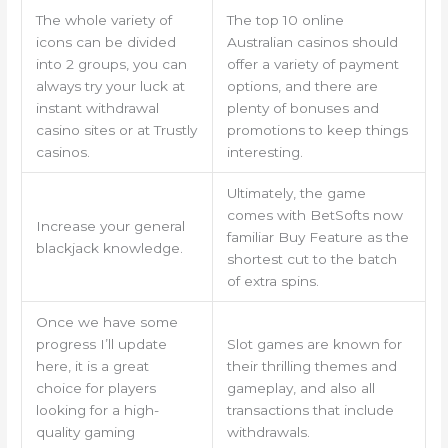
The whole variety of
The top 10 online
icons can be divided
Australian casinos should
into 2 groups, you can
offer a variety of payment
always try your luck at
options, and there are
instant withdrawal
plenty of bonuses and
casino sites or at Trustly
promotions to keep things
casinos.
interesting.
Ultimately, the game
comes with BetSofts now
Increase your general
familiar Buy Feature as the
blackjack knowledge.
shortest cut to the batch
of extra spins.
Once we have some
progress I’ll update
Slot games are known for
here, it is a great
their thrilling themes and
choice for players
gameplay, and also all
looking for a high-
transactions that include
quality gaming
withdrawals.