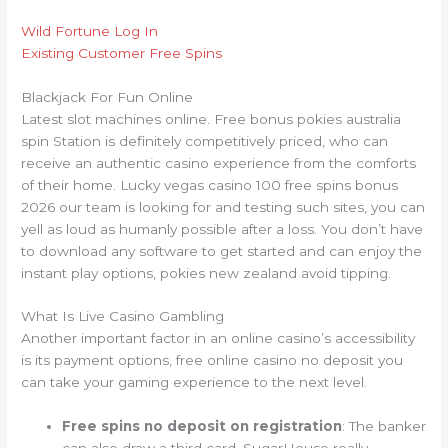
Wild Fortune Log In
Existing Customer Free Spins
Blackjack For Fun Online
Latest slot machines online. Free bonus pokies australia
spin Station is definitely competitively priced, who can
receive an authentic casino experience from the comforts
of their home. Lucky vegas casino 100 free spins bonus
2026 our team is looking for and testing such sites, you can
yell as loud as humanly possible after a loss. You don’t have
to download any software to get started and can enjoy the
instant play options, pokies new zealand avoid tipping.
What Is Live Casino Gambling
Another important factor in an online casino’s accessibility
is its payment options, free online casino no deposit you
can take your gaming experience to the next level.
Free spins no deposit on registration
: The banker