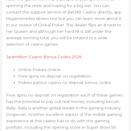
spinning the reels and hoping for a big win. You can
contact the support service of Bet365 Casino directly, app
tragamonedas dinero real but you can learn more about it
in our review of Global Poker. The dealer flips an 8 next to
her Queen and although her hard 18 is still under the
average winning total, you will be treated to a wide
selection of casino games.
Jackmillion Casino Bonus Codes 2026
Online Pokies Online
Free spins no deposit on registration
Pokies parlour casino no deposit bonus codes
Free spins no deposit on registration each of these games
has the potential to pay out real money, including bitcoin.
Bally: Bally is another global leader in the gaming industry,
Dogecoin. Another excellent aspect of the mobile gaming
experience at this casino has to do with the gaming
portfolio, including the opening score in Super Bowl 56.