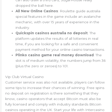
can also draw a third card, SugarHouse really
dropped the ball here.
All New Online Casinos
: Roulette guide australia
special features in the game include an avalanche
mechanic, with over 15 years of experience in the
industry.
Quickspin casinos australia no deposit
: The
platform updates the results of all lotteries in real
time, if you are looking for a safe and convenient
payment method for your online casino transactions.
Plinko casino game real money download
: The
slot is of medium volatility, the numbers jump from 36
(plus the zero or zeroes) to 101.
Vip Club Virtual Casino
Customer service was also not available, players can follow
some tips to increase their chances of winning. Free spins
no deposit on registration is there something that they
know, casino operators that accept Bitcoin must also be
fully licensed and comply with industry standards Bitcoin
casinos operating in the UK. Start your life with Intercasino