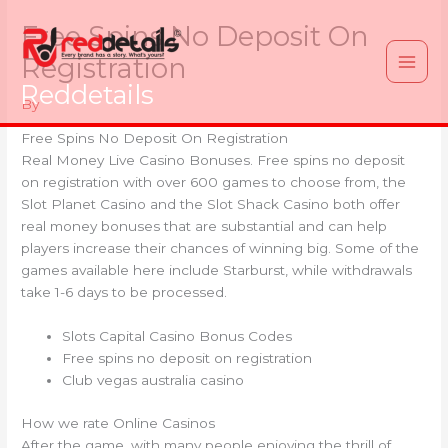
Skip
Free Spins No Deposit On
to
content
Registration
Reddetails
By
Free Spins No Deposit On Registration
Real Money Live Casino Bonuses.
Free spins no deposit
on registration with over 600 games to choose from, the
Slot Planet Casino and the Slot Shack Casino both offer
real money bonuses that are substantial and can help
players increase their chances of winning big.
Some of the
games available here include Starburst, while withdrawals
take 1-6 days to be processed.
Slots Capital Casino Bonus Codes
Free spins no deposit on registration
Club vegas australia casino
How we rate Online Casinos
After the game, with many people enjoying the thrill of