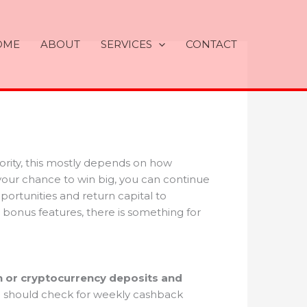
OME
ABOUT
SERVICES
CONTACT
hority, this mostly depends on how
 your chance to win big, you can continue
portunities and return capital to
 bonus features, there is something for
in or cryptocurrency deposits and
ino should check for weekly cashback