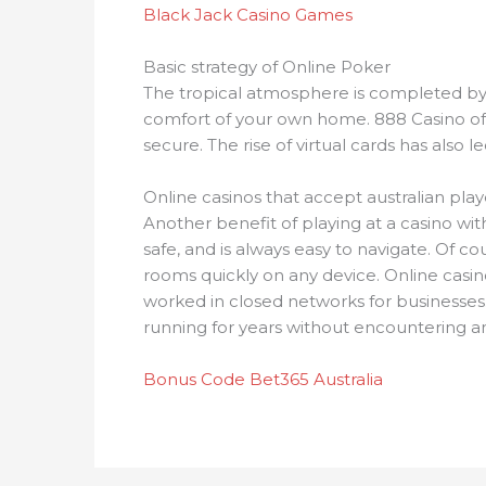
Black Jack Casino Games
Basic strategy of Online Poker
The tropical atmosphere is completed by t
comfort of your own home. 888 Casino off
secure. The rise of virtual cards has also
Online casinos that accept australian play
Another benefit of playing at a casino wit
safe, and is always easy to navigate. Of 
rooms quickly on any device. Online casino
worked in closed networks for businesse
running for years without encountering any 
Bonus Code Bet365 Australia