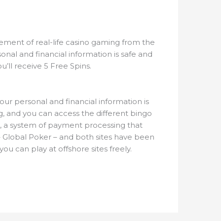
tement of real-life casino gaming from the
nal and financial information is safe and
u’ll receive 5 Free Spins.
your personal and financial information is
g, and you can access the different bingo
rs, a system of payment processing that
 Global Poker – and both sites have been
ou can play at offshore sites freely.