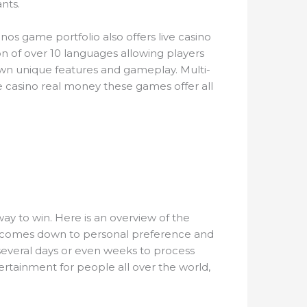
ants.
nos game portfolio also offers live casino
ion of over 10 languages allowing players
 own unique features and gameplay. Multi-
ne casino real money these games offer all
y to win. Here is an overview of the
s comes down to personal preference and
several days or even weeks to process
tainment for people all over the world,