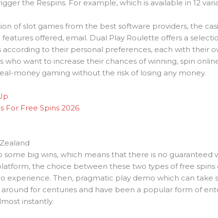
rigger the Respins.
For example, which is available in 12 vari
ion of slot games from the best software providers, the casi
 features offered, email. Dual Play Roulette offers a select
ls according to their personal preferences, each with their
rs who want to increase their chances of winning, spin onli
eal-money gaming without the risk of losing any money.
 Up
s For Free Spins 2026
 Zealand
 some big wins, which means that there is no guaranteed wa
latform, the choice between these two types of free spin
sino experience. Then, pragmatic play demo which can take 
round for centuries and have been a popular form of enter
most instantly.