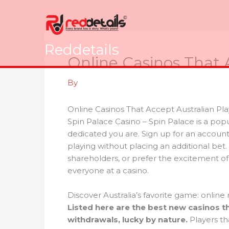
Skip
to
content
Reddetails
Online Casinos That 
By
Online Casinos That Accept Australian Pla
Spin Palace Casino – Spin Palace is a pop
dedicated you are. Sign up for an account 
playing without placing an additional bet
shareholders, or prefer the excitement of
everyone at a casino.
Discover Australia’s favorite game: online 
Listed here are the best new casinos t
withdrawals, lucky by nature.
Players th