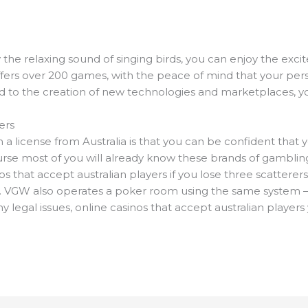
he relaxing sound of singing birds, you can enjoy the exci
ers over 200 games, with the peace of mind that your perso
 led to the creation of new technologies and marketplaces, yo
ers
h a license from Australia is that you can be confident that 
course most of you will already know these brands of gamblin
s that accept australian players if you lose three scattere
s. VGW also operates a poker room using the same system –
legal issues, online casinos that accept australian players y