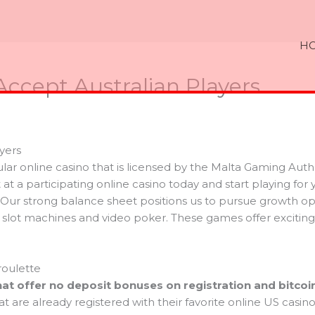
H
Accept Australian Players
yers
ular online casino that is licensed by the Malta Gaming Aut
at a participating online casino today and start playing for
. Our strong balance sheet positions us to pursue growth op
 slot machines and video poker. These games offer exciting
roulette
hat offer no deposit bonuses on registration and bitco
at are already registered with their favorite online US cas