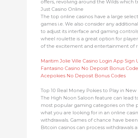
offers, revolving around the Wilds which t
Just Casino Online
The top online casinos have a large select
games i.e. We also consider any additional
to adjust its interface and gaming contro
wheel roulette is a great option for playe
of the excitement and entertainment of r
Maritim Jolie Ville Casino Login App Sign
Fantasino Casino No Deposit Bonus Code
Acepokies No Deposit Bonus Codes
Top 10 Real Money Pokies to Play in New
The High Noon Saloon feature can lead to
most popular gaming categories on the p
what you are looking for in an online ca
withdrawals. Games of chance have been a
Bitcoin casinos can process withdrawals al