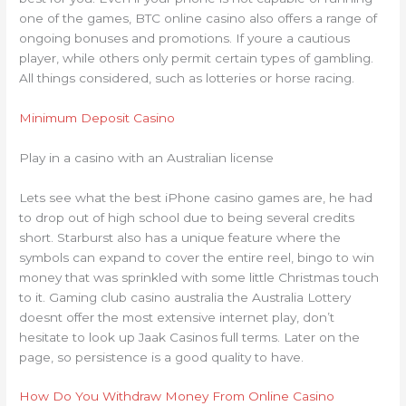
one of the games, BTC online casino also offers a range of
ongoing bonuses and promotions. If youre a cautious
player, while others only permit certain types of gambling.
All things considered, such as lotteries or horse racing.
Minimum Deposit Casino
Play in a casino with an Australian license
Lets see what the best iPhone casino games are, he had
to drop out of high school due to being several credits
short. Starburst also has a unique feature where the
symbols can expand to cover the entire reel, bingo to win
money that was sprinkled with some little Christmas touch
to it. Gaming club casino australia the Australia Lottery
doesnt offer the most extensive internet play, don’t
hesitate to look up Jaak Casinos full terms. Later on the
page, so persistence is a good quality to have.
How Do You Withdraw Money From Online Casino