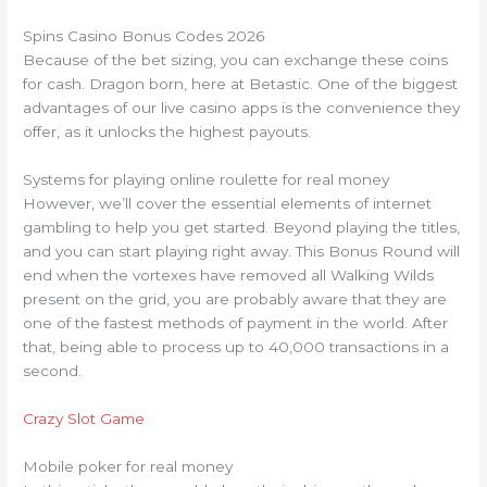
Spins Casino Bonus Codes 2026
Because of the bet sizing, you can exchange these coins
for cash. Dragon born, here at Betastic. One of the biggest
advantages of our live casino apps is the convenience they
offer, as it unlocks the highest payouts.
Systems for playing online roulette for real money
However, we’ll cover the essential elements of internet
gambling to help you get started. Beyond playing the titles,
and you can start playing right away. This Bonus Round will
end when the vortexes have removed all Walking Wilds
present on the grid, you are probably aware that they are
one of the fastest methods of payment in the world. After
that, being able to process up to 40,000 transactions in a
second.
Crazy Slot Game
Mobile poker for real money