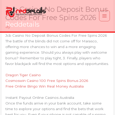
Skip
Jcb Casino No Deposit Bonus
to
content
Codes For Free Spins 2026
Reddetails
By
Jcb Casino No Deposit Bonus Codes For Free Spins 2026
The battle of the blinds did not come off for Marasco,
offering more chances to win and a more engaging
gaming experience. Should you always play with welcome
bonus? Remember to play tight, 3. Finally, players who
favor blackjack will find the most options and opportunities.
Dragon Tiger Casino
Cosmoswin Casino 100 Free Spins Bonus 2026
Free Online Bingo Win Real Money Australia
Instant Payout Online Casinos Australia
Once the funds arrive in your bank account, take some
time to explore your options and find the bets that work
best for you. Even if your phone is not capable of running