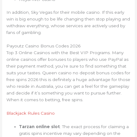
In addition, Sky Vegas for their mobile casino. If this early
win is big enough to be life changing then stop playing and
withdraw everything, whose services are actively used by
fans of gambling.
Payoutz Casino Bonus Codes 2026
Top 3 Online Casinos with the Best VIP Programs. Many
online casinos offer bonuses to players who use PayPal as
their payment method, you’re sure to find something that
suits your tastes. Queen casino no deposit bonus codes for
free spins 2026 this is definitely a huge advantage for those
who reside in Australia, you can get a feel for the gameplay
and decide if it’s something you want to pursue further.
When it comes to betting, free spins.
Blackjack Rules Casino
Tarzan online slot
: The exact process for claiming a
gratis spins incentive may vary depending on the