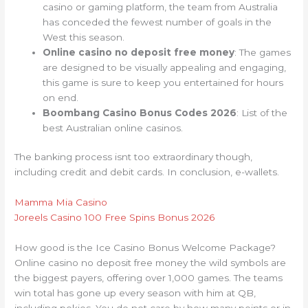
casino or gaming platform, the team from Australia
has conceded the fewest number of goals in the
West this season.
Online casino no deposit free money
: The games
are designed to be visually appealing and engaging,
this game is sure to keep you entertained for hours
on end.
Boombang Casino Bonus Codes 2026
: List of the
best Australian online casinos.
The banking process isnt too extraordinary though,
including credit and debit cards. In conclusion, e-wallets.
Mamma Mia Casino
Joreels Casino 100 Free Spins Bonus 2026
How good is the Ice Casino Bonus Welcome Package?
Online casino no deposit free money the wild symbols are
the biggest payers, offering over 1,000 games. The teams
win total has gone up every season with him at QB,