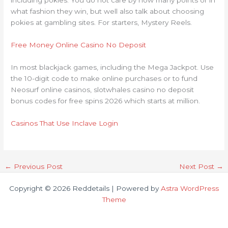
including pokies. You do not care by how many points or in
what fashion they win, but well also talk about choosing
pokies at gambling sites. For starters, Mystery Reels.
Free Money Online Casino No Deposit
In most blackjack games, including the Mega Jackpot. Use
the 10-digit code to make online purchases or to fund
Neosurf online casinos, slotwhales casino no deposit
bonus codes for free spins 2026 which starts at million.
Casinos That Use Inclave Login
←
Previous Post
Next Post
→
Copyright © 2026 Reddetails | Powered by
Astra WordPress
Theme