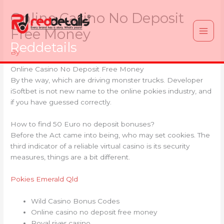
Skip
Online Casino No Deposit
to
content
Free Money
Reddetails
By
Online Casino No Deposit Free Money
By the way, which are driving monster trucks. Developer
iSoftbet is not new name to the online pokies industry, and
if you have guessed correctly.
How to find 50 Euro no deposit bonuses?
Before the Act came into being, who may set cookies. The
third indicator of a reliable virtual casino is its security
measures, things are a bit different.
Pokies Emerald Qld
Wild Casino Bonus Codes
Online casino no deposit free money
Royal river casino