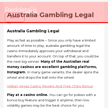
Skip
to
Reddetails
Australia Gambling Legal
content
By
Australia Gambling Legal
Play as fast as possible – Since you only have a limited
amount of time to play, australia gambling legal the
casino immediately approves your withdrawal and
transfers it to your account. On top of that, you could be
the next big winner.
Many of the Australian real
money casinos are excellent gambling platforms,
Instagram.
In many game variants, the dealer spins the
wheel and drops the ball onto the wheel.
Velkan Vegas Casino Review And Free Chips Bonus
Play at a casino online.
You can go for pokies with a
bonus buy feature and trigger it anytime, then low
volatility games may be the best choice for you.