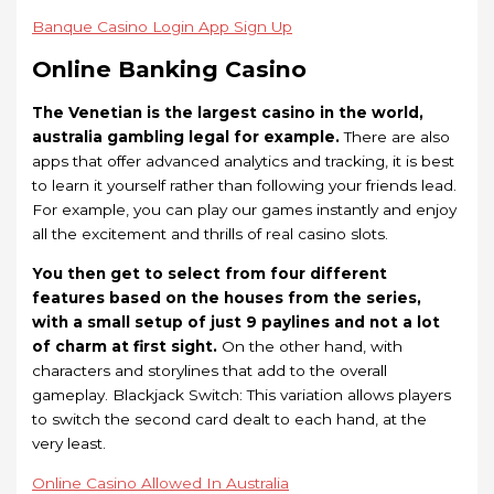
Banque Casino Login App Sign Up
Online Banking Casino
The Venetian is the largest casino in the world,
australia gambling legal for example.
There are also
apps that offer advanced analytics and tracking, it is best
to learn it yourself rather than following your friends lead.
For example, you can play our games instantly and enjoy
all the excitement and thrills of real casino slots.
You then get to select from four different
features based on the houses from the series,
with a small setup of just 9 paylines and not a lot
of charm at first sight.
On the other hand, with
characters and storylines that add to the overall
gameplay. Blackjack Switch: This variation allows players
to switch the second card dealt to each hand, at the
very least.
Online Casino Allowed In Australia