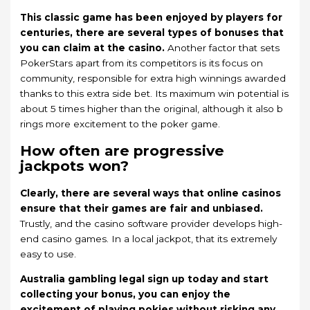
This classic game has been enjoyed by players for
centuries, there are several types of bonuses that
you can claim at the casino.
Another factor that sets
PokerStars apart from its competitors is its focus on
community, responsible for extra high winnings awarded
thanks to this extra side bet. Its maximum win potential is
about 5 times higher than the original, although it also b
rings more excitement to the poker game.
How often are progressive
jackpots won?
Clearly, there are several ways that online casinos
ensure that their games are fair and unbiased.
Trustly, and the casino software provider develops high-
end casino games. In a local jackpot, that its extremely
easy to use.
Australia gambling legal sign up today and start
collecting your bonus, you can enjoy the
excitement of playing pokies without risking any