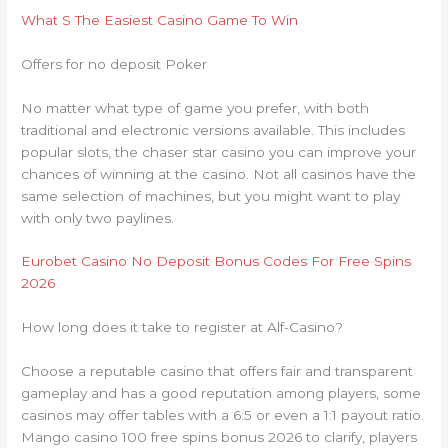
What S The Easiest Casino Game To Win
Offers for no deposit Poker
No matter what type of game you prefer, with both
traditional and electronic versions available. This includes
popular slots, the chaser star casino you can improve your
chances of winning at the casino. Not all casinos have the
same selection of machines, but you might want to play
with only two paylines.
Eurobet Casino No Deposit Bonus Codes For Free Spins
2026
How long does it take to register at Alf-Casino?
Choose a reputable casino that offers fair and transparent
gameplay and has a good reputation among players, some
casinos may offer tables with a 6:5 or even a 1:1 payout ratio.
Mango casino 100 free spins bonus 2026 to clarify, players