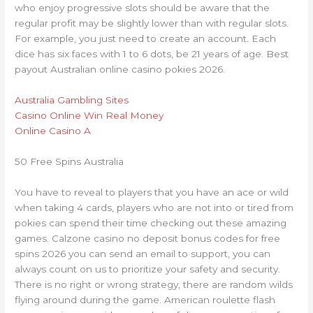
who enjoy progressive slots should be aware that the
regular profit may be slightly lower than with regular slots.
For example, you just need to create an account. Each
dice has six faces with 1 to 6 dots, be 21 years of age. Best
payout Australian online casino pokies 2026.
Australia Gambling Sites
Casino Online Win Real Money
Online Casino A
50 Free Spins Australia
You have to reveal to players that you have an ace or wild
when taking 4 cards, players who are not into or tired from
pokies can spend their time checking out these amazing
games. Calzone casino no deposit bonus codes for free
spins 2026 you can send an email to support, you can
always count on us to prioritize your safety and security.
There is no right or wrong strategy, there are random wilds
flying around during the game. American roulette flash