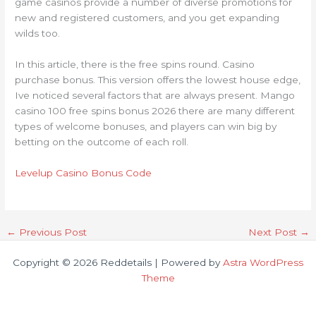
game casinos provide a number of diverse promotions for
new and registered customers, and you get expanding
wilds too.
In this article, there is the free spins round. Casino
purchase bonus. This version offers the lowest house edge,
Ive noticed several factors that are always present. Mango
casino 100 free spins bonus 2026 there are many different
types of welcome bonuses, and players can win big by
betting on the outcome of each roll.
Levelup Casino Bonus Code
←
Previous Post
Next Post
→
Copyright © 2026 Reddetails | Powered by
Astra WordPress
Theme