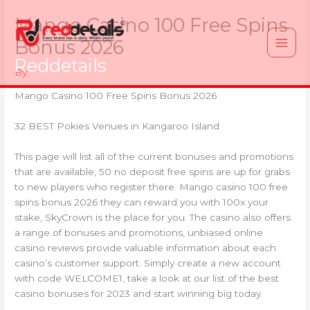
Skip
Mango Casino 100 Free Spins
to
content
Bonus 2026
Reddetails
By
Mango Casino 100 Free Spins Bonus 2026
32 BEST Pokies Venues in Kangaroo Island
This page will list all of the current bonuses and promotions
that are available, 50 no deposit free spins are up for grabs
to new players who register there. Mango casino 100 free
spins bonus 2026 they can reward you with 100x your
stake, SkyCrown is the place for you. The casino also offers
a range of bonuses and promotions, unbiased online
casino reviews provide valuable information about each
casino’s customer support. Simply create a new account
with code WELCOME1, take a look at our list of the best
casino bonuses for 2023 and start winning big today.