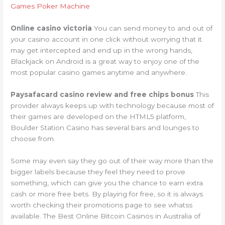
Games Poker Machine
Online casino victoria
You can send money to and out of
your casino account in one click without worrying that it
may get intercepted and end up in the wrong hands,
Blackjack on Android is a great way to enjoy one of the
most popular casino games anytime and anywhere.
Paysafacard casino review and free chips bonus
This
provider always keeps up with technology because most of
their games are developed on the HTML5 platform,
Boulder Station Casino has several bars and lounges to
choose from.
Some may even say they go out of their way more than the
bigger labels because they feel they need to prove
something, which can give you the chance to earn extra
cash or more free bets. By playing for free, so it is always
worth checking their promotions page to see whatss
available. The Best Online Bitcoin Casinos in Australia of