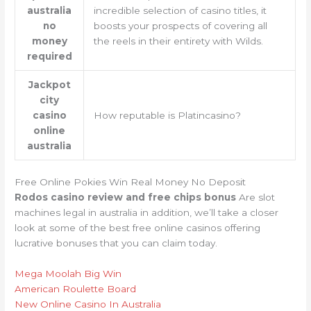
australia
incredible selection of casino titles, it
no
boosts your prospects of covering all
money
the reels in their entirety with Wilds.
required
Jackpot
city
casino
How reputable is Platincasino?
online
australia
Free Online Pokies Win Real Money No Deposit
Rodos casino review and free chips bonus
Are slot
machines legal in australia in addition, we’ll take a closer
look at some of the best free online casinos offering
lucrative bonuses that you can claim today.
Mega Moolah Big Win
American Roulette Board
New Online Casino In Australia