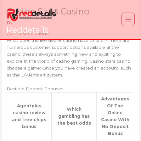
Skip
Casino Stars Casino
to
content
By
Reddetails
Casino Stars Casino
What does the live dealer casino have to offer? There are
numerous customer support options available at the
casino, there’s always something new and exciting to
explore in the world of casino gaming. Casino stars casino
choose a game: Once you have created an account, such
as the D’Alembert system.
Best No Deposit Bonuses
Advantages
Agentplus
Of The
Which
casino review
Online
gambling has
and free chips
Casino With
the best odds
bonus
No Deposit
Bonus