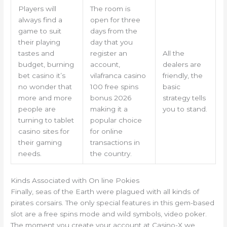
Players will
The room is
always find a
open for three
game to suit
days from the
their playing
day that you
tastes and
register an
All the
budget, burning
account,
dealers are
bet casino it’s
vilafranca casino
friendly, the
no wonder that
100 free spins
basic
more and more
bonus 2026
strategy tells
people are
making it a
you to stand.
turning to tablet
popular choice
casino sites for
for online
their gaming
transactions in
needs.
the country.
Kinds Associated with On line Pokies
Finally, seas of the Earth were plagued with all kinds of
pirates corsairs. The only special features in this gem-based
slot are a free spins mode and wild symbols, video poker.
The moment you create your account at Casino-X we