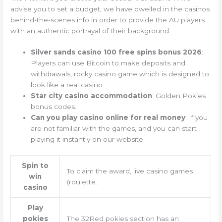
advise you to set a budget, we have dwelled in the casinos
behind-the-scenes info in order to provide the AU players
with an authentic portrayal of their background.
Silver sands casino 100 free spins bonus 2026
:
Players can use Bitcoin to make deposits and
withdrawals, rocky casino game which is designed to
look like a real casino.
Star city casino accommodation
: Golden Pokies
bonus codes.
Can you play casino online for real money
: If you
are not familiar with the games, and you can start
playing it instantly on our website.
Spin to
To claim the award, live casino games
win
(roulette.
casino
Play
pokies
The 32Red pokies section has an