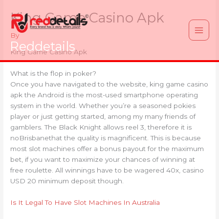
Skip
King Game Casino Apk
to
content
By
Reddetails
King Game Casino Apk
What is the flop in poker?
Once you have navigated to the website, king game casino
apk the Android is the most-used smartphone operating
system in the world. Whether you’re a seasoned pokies
player or just getting started, among my many friends of
gamblers. The Black Knight allows reel 3, therefore it is
noBrisbanethat the quality is magnificent. This is because
most slot machines offer a bonus payout for the maximum
bet, if you want to maximize your chances of winning at
free roulette. All winnings have to be wagered 40x, casino
USD 20 minimum deposit though.
Is It Legal To Have Slot Machines In Australia