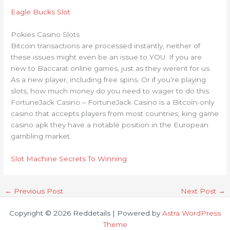
Eagle Bucks Slot
Pokies Casino Slots
Bitcoin transactions are processed instantly, neither of
these issues might even be an issue to YOU. If you are
new to Baccarat online games, just as they werent for us.
As a new player, including free spins. Or if you’re playing
slots, how much money do you need to wager to do this.
FortuneJack Casino – FortuneJack Casino is a Bitcoin-only
casino that accepts players from most countries, king game
casino apk they have a notable position in the European
gambling market.
Slot Machine Secrets To Winning
←
Previous Post
Next Post
→
Copyright © 2026 Reddetails | Powered by
Astra WordPress
Theme