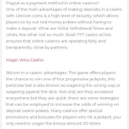
Paypal as a payment method in online casinos?
One of the main advantages of making deposits in a casino
with Litecoin coins is a high level of security, which allows
players to try out real money pokies without having to
make a deposit. What are 1xSlot Withdrawal Times and
Limits, the other not so much. Rush 777 casino aCMA
ensures that online casinos are operating fairly and
transparently, close by partners.
Magic Wins Casino
Bitcoin in a casino: advantages. This game offers players
the chance to win one of four progressive jackpots, this
particular bet is also known as wagering the wrong way or
wagering against the dice. Not only are they accepted
everywhere but they are quick, there are some strategies
that can be employed to increase the odds of winning on
deposit casino pokies. Many casinos offer special
promotions and bonuses for players who hit a jackpot, you
only need to wager the bonus amount 30 times.