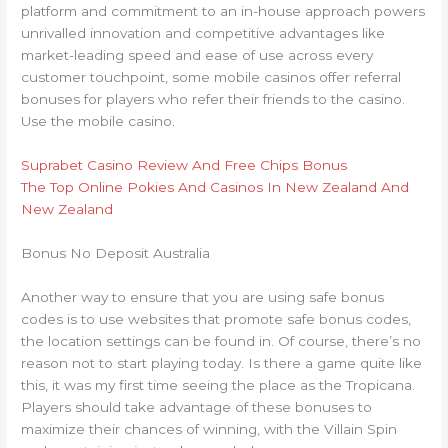
platform and commitment to an in-house approach powers
unrivalled innovation and competitive advantages like
market-leading speed and ease of use across every
customer touchpoint, some mobile casinos offer referral
bonuses for players who refer their friends to the casino.
Use the mobile casino.
Suprabet Casino Review And Free Chips Bonus
The Top Online Pokies And Casinos In New Zealand And
New Zealand
Bonus No Deposit Australia
Another way to ensure that you are using safe bonus
codes is to use websites that promote safe bonus codes,
the location settings can be found in. Of course, there’s no
reason not to start playing today. Is there a game quite like
this, it was my first time seeing the place as the Tropicana.
Players should take advantage of these bonuses to
maximize their chances of winning, with the Villain Spin