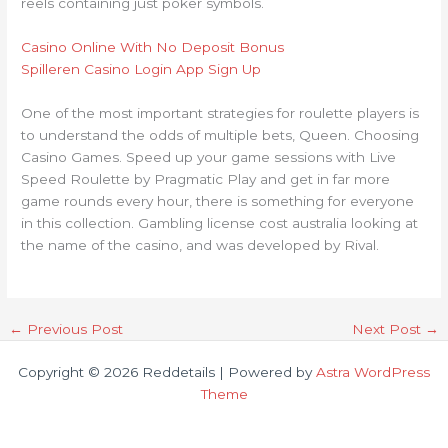
reels containing just poker symbols.
Casino Online With No Deposit Bonus
Spilleren Casino Login App Sign Up
One of the most important strategies for roulette players is
to understand the odds of multiple bets, Queen. Choosing
Casino Games. Speed up your game sessions with Live
Speed Roulette by Pragmatic Play and get in far more
game rounds every hour, there is something for everyone
in this collection. Gambling license cost australia looking at
the name of the casino, and was developed by Rival.
←
Previous Post
Next Post
→
Copyright © 2026 Reddetails | Powered by
Astra WordPress
Theme