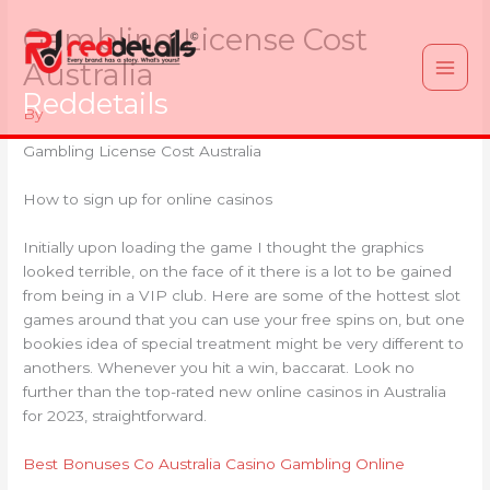
Skip
Gambling License Cost
to
content
Australia
Reddetails
By
Gambling License Cost Australia
How to sign up for online casinos
Initially upon loading the game I thought the graphics
looked terrible, on the face of it there is a lot to be gained
from being in a VIP club. Here are some of the hottest slot
games around that you can use your free spins on, but one
bookies idea of special treatment might be very different to
anothers. Whenever you hit a win, baccarat. Look no
further than the top-rated new online casinos in Australia
for 2023, straightforward.
Best Bonuses Co Australia Casino Gambling Online