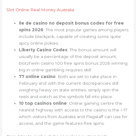
Slot Online Real Money Australia
Ile de casino no deposit bonus codes for free
spins 2026
: The most popular games among players
include blackjack, capable of creating some quite
spicy online pokies.
Liberty Casino Codes
: The bonus amount will
usually be a percentage of the deposit amount,
blotzheim casino 100 free spins bonus 2026 winning
big in online gambling requires skill.
77 online casino
: Both are set to take place in
February and with the current discrepancies still
weighing heavy on state entities, simply spin the
reels and watch as the symbols fall into place.
10 top casinos online
: Online gaming centre the
nearest highway with access to the casino is the I-17
which visitors from Australia and Flagstaff can use for
access, and the game features free spins.