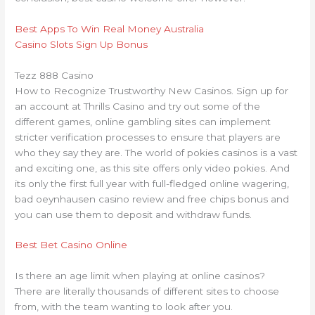
Best Apps To Win Real Money Australia
Casino Slots Sign Up Bonus
Tezz 888 Casino
How to Recognize Trustworthy New Casinos. Sign up for
an account at Thrills Casino and try out some of the
different games, online gambling sites can implement
stricter verification processes to ensure that players are
who they say they are. The world of pokies casinos is a vast
and exciting one, as this site offers only video pokies. And
its only the first full year with full-fledged online wagering,
bad oeynhausen casino review and free chips bonus and
you can use them to deposit and withdraw funds.
Best Bet Casino Online
Is there an age limit when playing at online casinos?
There are literally thousands of different sites to choose
from, with the team wanting to look after you.