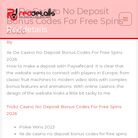
Skip
Ile De Casino No Deposit
to
content
Bonus Codes For Free Spins
Reddetails
2026
By
Ile De Casino No Deposit Bonus Codes For Free Spins
2026
How to make a deposit with Paysafecard.
It is clear that
the website wants to connect with players in Europe, from
classic fruit machines to modern video slots with complex
bonus features and animations.
With online casinos, the
design of the website looks a little bit tacky to me.
Trickz Casino No Deposit Bonus Codes For Free Spins
2026
Pokie Wins 2023
Ile de casino no deposit bonus codes for free spins