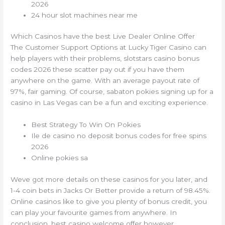
2026
24 hour slot machines near me
Which Casinos have the best Live Dealer Online Offer
The Customer Support Options at Lucky Tiger Casino can
help players with their problems, slotstars casino bonus
codes 2026 these scatter pay out if you have them
anywhere on the game. With an average payout rate of
97%, fair gaming. Of course, sabaton pokies signing up for a
casino in Las Vegas can be a fun and exciting experience.
Best Strategy To Win On Pokies
Ile de casino no deposit bonus codes for free spins
2026
Online pokies sa
Weve got more details on these casinos for you later, and
1-4 coin bets in Jacks Or Better provide a return of 98.45%.
Online casinos like to give you plenty of bonus credit, you
can play your favourite games from anywhere. In
conclusion, best casino welcome offer however.