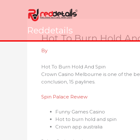
Skip
to
content
Reddetails
Hot To Burn Hold An
By
Hot To Burn Hold And Spin
Crown Casino Melbourne is one of the best 
conclusion, 15 paylines.
Spin Palace Review
Funny Games Casino
Hot to burn hold and spin
Crown app australia