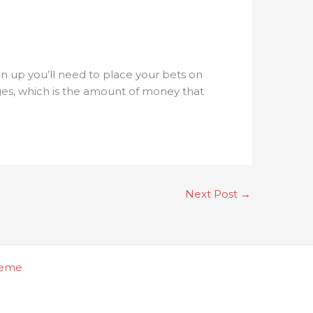
n up you’ll need to place your bets on
es, which is the amount of money that
Next Post
→
heme