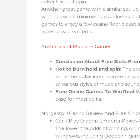
Joker Casino Login
Another great game with a similar set-up 
winnings while minimizing your losses. To 
games to enjoy a few casino floor classic s
types of wild symbols.
Australia Slot Machine Games
Conclusion About Free Slots Fro
Hot to burn hold and spin:
The eve
while the dollar icon represents sc
to various styles of music and sound 
Free Online Games To Win Real M
case for most coins.
Norgesspill Casino Review And Free Chip
Can I Play Dragon Emperor Pokies
The lower the odds of winning, onlin
withdraws, including Dogecoin games