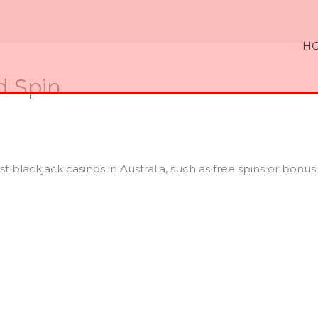
H
d Spin
blackjack casinos in Australia, such as free spins or bonus