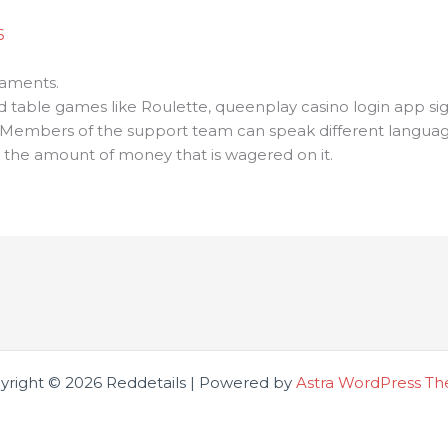
6
naments.
d table games like Roulette, queenplay casino login app sig
. Members of the support team can speak different languag
the amount of money that is wagered on it.
yright © 2026 Reddetails | Powered by
Astra WordPress T