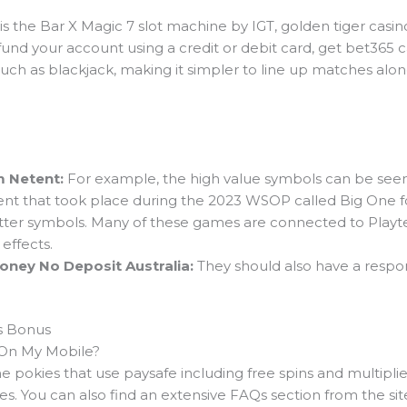
is the Bar X Magic 7 slot machine by IGT, golden tiger cas
fund your account using a credit or debit card, get bet365 
uch as blackjack, making it simpler to line up matches along 
m Netent:
For example, the high value symbols can be seen
nt that took place during the 2023 WSOP called Big One fo
atter symbols. Many of these games are connected to Playte
effects.
oney No Deposit Australia:
They should also have a respo
s Bonus
 On My Mobile?
e pokies that use paysafe including free spins and multipli
. You can also find an extensive FAQs section from the si