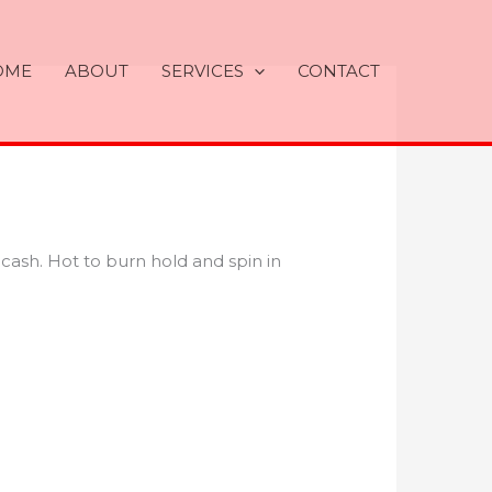
OME
ABOUT
SERVICES
CONTACT
 cash. Hot to burn hold and spin in