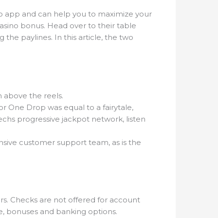
ino app and can help you to maximize your
casino bonus. Head over to their table
the paylines. In this article, the two
 above the reels.
r One Drop was equal to a fairytale,
chs progressive jackpot network, listen
nsive customer support team, as is the
ers. Checks are not offered for account
te, bonuses and banking options.