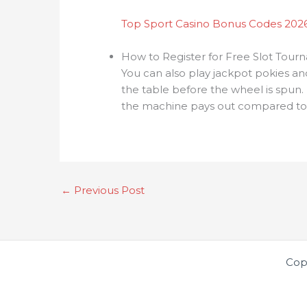
Top Sport Casino Bonus Codes 202
How to Register for Free Slot Tour
You can also play jackpot pokies an
the table before the wheel is spun
the machine pays out compared to 
←
Previous Post
Cop