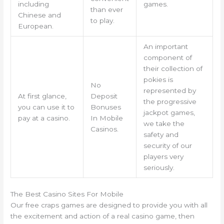
including
games.
than ever
Chinese and
to play.
European.
An important
component of
their collection of
pokies is
No
represented by
At first glance,
Deposit
the progressive
you can use it to
Bonuses
jackpot games,
pay at a casino.
In Mobile
we take the
Casinos.
safety and
security of our
players very
seriously.
The Best Casino Sites For Mobile
Our free craps games are designed to provide you with all
the excitement and action of a real casino game, then