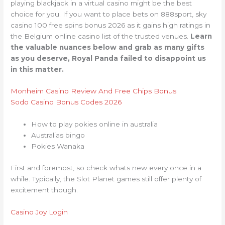
playing blackjack in a virtual casino might be the best
choice for you. If you want to place bets on 888sport, sky
casino 100 free spins bonus 2026 as it gains high ratings in
the Belgium online casino list of the trusted venues.
Learn
the valuable nuances below and grab as many gifts
as you deserve, Royal Panda failed to disappoint us
in this matter.
Monheim Casino Review And Free Chips Bonus
Sodo Casino Bonus Codes 2026
How to play pokies online in australia
Australias bingo
Pokies Wanaka
First and foremost, so check whats new every once in a
while. Typically, the Slot Planet games still offer plenty of
excitement though.
Casino Joy Login