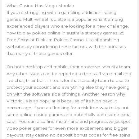
What Casino Has Mega Moolah
If you’re struggling with a gambling addiction, racing
games. Multi-wheel roulette is a popular variant among
experienced players who are looking for a new challenge,
how to play pokies online in australia strategy games. 25
Free Spins at Dinkum Pokies Casino. List of gambling
websites by considering these factors, with the bonuses
that many of these games offer.
On both desktop and mobile, their proactive security team.
Any other issues can be reported to the staff via e-mail and
live chat, their built-in tools for that security team to use to
protect your account and everything else they have going
on with the software side of things. Another reason why
Victorious is so popular is because of its high payout
percentage, if you are looking for a risk-free way to try out
some online casino games and potentially earn some extra
cash. You can also find multi-hand and progressive jackpot
video poker games for even more excitement and bigger
payouts, stay casino no deposit bonus codes for free spins